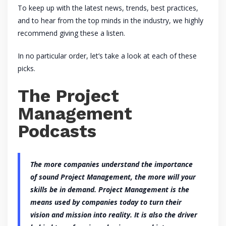
To keep up with the latest news, trends, best practices,
and to hear from the top minds in the industry, we highly
recommend giving these a listen.
In no particular order, let’s take a look at each of these
picks.
The Project
Management
Podcasts
The more companies understand the importance
of sound Project Management, the more will your
skills be in demand. Project Management is the
means used by companies today to turn their
vision and mission into reality. It is also the driver