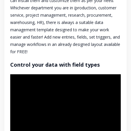
can install them and customize them as per your need.
Whichever department you are in (production, customer
service, project management, research, procurement,
warehousing, HR), there is always a suitable data
management template designed to make your work
easier and faster! Add new entries, fields, set triggers, and
manage workflows in an already designed layout available
for FREE!
Control your data with field types