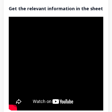
Get the relevant information in the sheet