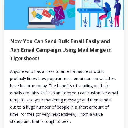
Now You Can Send Bulk Email Easily and
Run Email Campaign Using Mail Merge in
Tigersheet!
Anyone who has access to an email address would
probably know how popular mass emails and newsletters
have become today. The benefits of sending out bulk
emails are fairly self-explanatory: you can customize email
templates to your marketing message and then send it
out to a huge number of people in a short amount of
time, for free (or very inexpensively). From a value
standpoint, that is tough to beat.