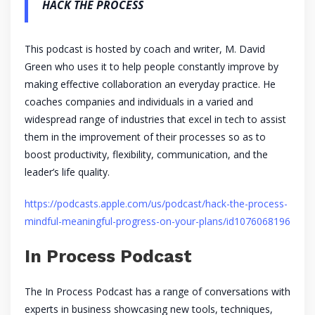
HACK THE PROCESS
This podcast is hosted by coach and writer, M. David
Green who uses it to help people constantly improve by
making effective collaboration an everyday practice. He
coaches companies and individuals in a varied and
widespread range of industries that excel in tech to assist
them in the improvement of their processes so as to
boost productivity, flexibility, communication, and the
leader’s life quality.
https://podcasts.apple.com/us/podcast/hack-the-process-
mindful-meaningful-progress-on-your-plans/id1076068196
In Process Podcast
The In Process Podcast has a range of conversations with
experts in business showcasing new tools, techniques,