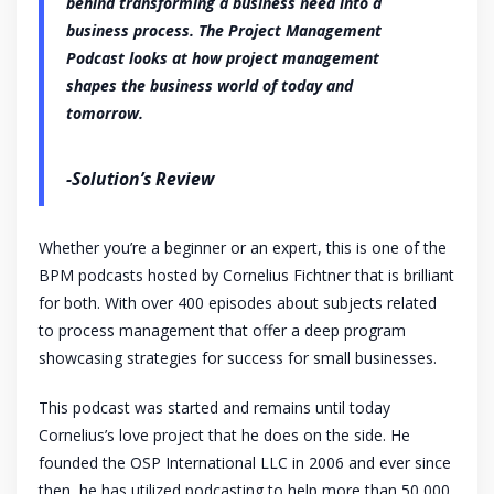
behind transforming a business need into a
business process. The Project Management
Podcast looks at how project management
shapes the business world of today and
tomorrow.
-Solution’s Review
Whether you’re a beginner or an expert, this is one of the
BPM podcasts hosted by Cornelius Fichtner that is brilliant
for both. With over 400 episodes about subjects related
to process management that offer a deep program
showcasing strategies for success for small businesses.
This podcast was started and remains until today
Cornelius’s love project that he does on the side. He
founded the OSP International LLC in 2006 and ever since
then, he has utilized podcasting to help more than 50,000