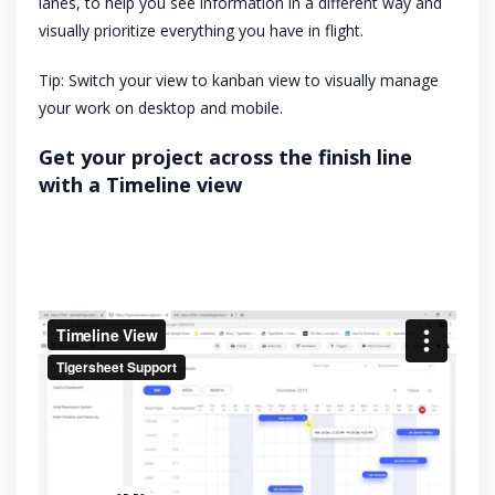
lanes, to help you see information in a different way and
visually prioritize everything you have in flight.
Tip: Switch your view to kanban view to visually manage
your work on desktop and mobile.
Get your project across the finish line
with a Timeline view