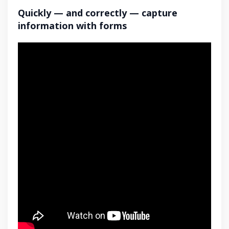
Quickly — and correctly — capture
information with forms