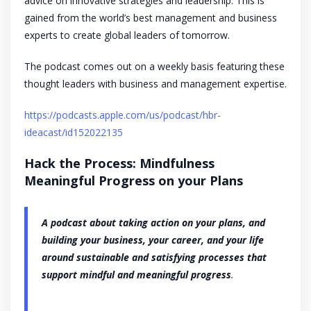
advice on innovative strategies and leadership. This is
gained from the world’s best management and business
experts to create global leaders of tomorrow.
The podcast comes out on a weekly basis featuring these
thought leaders with business and management expertise.
https://podcasts.apple.com/us/podcast/hbr-
ideacast/id152022135
Hack the Process: Mindfulness
Meaningful Progress on your Plans
A podcast about taking action on your plans, and
building your business, your career, and your life
around sustainable and satisfying processes that
support mindful and meaningful progress
.