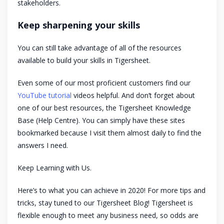
stakeholders.
Keep sharpening your skills
You can still take advantage of all of the resources
available to build your skills in Tigersheet.
Even some of our most proficient customers find our
YouTube tutorial
videos helpful. And don’t forget about
one of our best resources, the Tigersheet Knowledge
Base (Help Centre). You can simply have these sites
bookmarked because I visit them almost daily to find the
answers I need.
Keep Learning with Us.
Here’s to what you can achieve in 2020! For more tips and
tricks, stay tuned to our Tigersheet Blog! Tigersheet is
flexible enough to meet any business need, so odds are