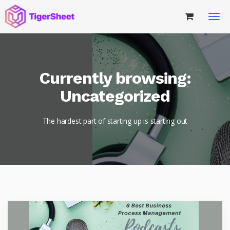
Currently browsing:
Uncategorized
The hardest part of starting up is starting out