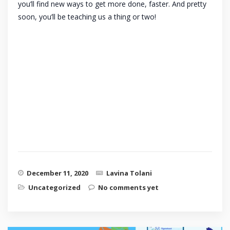
you’ll find new ways to get more done, faster. And pretty
soon, you’ll be teaching us a thing or two!
December 11, 2020
Lavina Tolani
Uncategorized
No comments yet