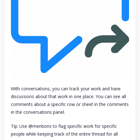
With conversations, you can track your work and have
discussions about that work in one place. You can see all
comments about a specific row or sheet in the comments
in the conversations panel.
Tip: Use @mentions to flag specific work for specific
people while keeping track of the entire thread for all