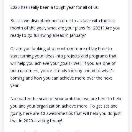
2020 has really been a tough year for all of us.
But as we disembark and come to a close with the last
month of the year, what are your plans for 2021? Are you
ready to go full swing ahead in January?
Or are you looking at a month or more of lag time to
start turning your ideas into projects and programs that
will help you achieve your goals? Well, if you are one of
our customers, you’re already looking ahead to what’s
coming and how you can achieve more over the next
year!
No matter the scale of your ambition, we are here to help
you and your organization achieve more. To get set and
going, here are 10 awesome tips that will help you do just
that in 2020-starting today!