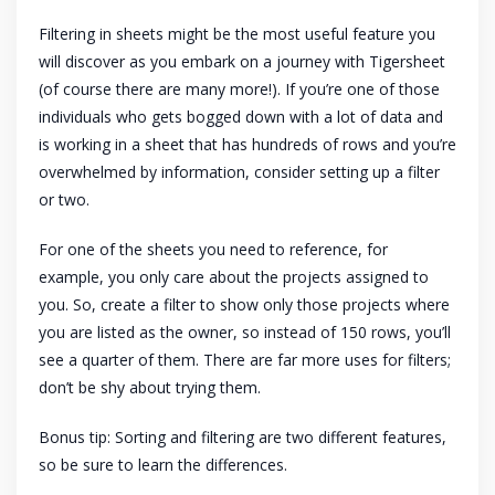
Filtering in sheets might be the most useful feature you
will discover as you embark on a journey with Tigersheet
(of course there are many more!). If you’re one of those
individuals who gets bogged down with a lot of data and
is working in a sheet that has hundreds of rows and you’re
overwhelmed by information, consider setting up a filter
or two.
For one of the sheets you need to reference, for
example, you only care about the projects assigned to
you. So, create a filter to show only those projects where
you are listed as the owner, so instead of 150 rows, you’ll
see a quarter of them. There are far more uses for filters;
don’t be shy about trying them.
Bonus tip: Sorting and filtering are two different features,
so be sure to learn the differences.