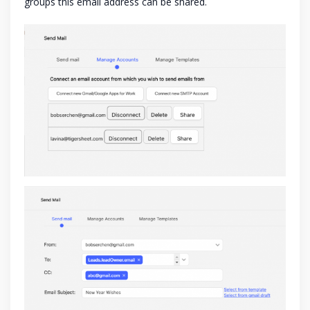
groups this email address can be shared.