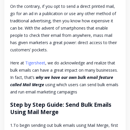
On the contrary, if you opt to send a direct printed mail,
go for an ad in a publication or use any other method of
traditional advertising, then you know how expensive it
can be. With the advent of smartphones that enable
people to check their email from anywhere, mass mail
has given marketers a great power: direct access to their
customers’ pockets.
Here at
Tigersheet
, we do acknowledge and realize that
bulk emails can have a great impact on many businesses.
In fact, that’s
why we have our own bulk email feature
called Mail Merge
using which users can send bulk emails
and run email marketing campaigns
Step by Step Guide: Send Bulk Emails
Using Mail Merge
1.To begin sending out bulk emails using Mail Merge, first