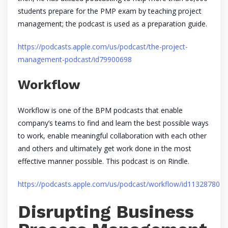
students prepare for the PMP exam by teaching project
management; the podcast is used as a preparation guide.
https://podcasts.apple.com/us/podcast/the-project-
management-podcast/id79900698
Workflow
Workflow is one of the BPM podcasts that enable
company’s teams to find and learn the best possible ways
to work, enable meaningful collaboration with each other
and others and ultimately get work done in the most
effective manner possible. This podcast is on Rindle.
https://podcasts.apple.com/us/podcast/workflow/id1132878011
Disrupting Business