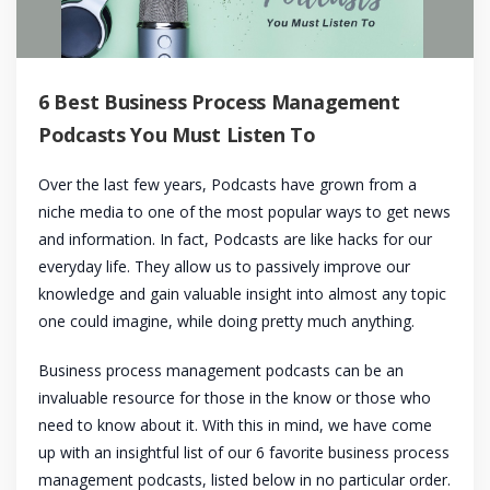
6 Best Business Process Management
Podcasts You Must Listen To
Over the last few years, Podcasts have grown from a
niche media to one of the most popular ways to get news
and information. In fact, Podcasts are like hacks for our
everyday life. They allow us to passively improve our
knowledge and gain valuable insight into almost any topic
one could imagine, while doing pretty much anything.
Business process management podcasts can be an
invaluable resource for those in the know or those who
need to know about it. With this in mind, we have come
up with an insightful list of our 6 favorite business process
management podcasts, listed below in no particular order.