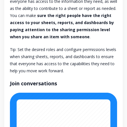
everyone has access to the information they need, as well
as the ability to contribute to a sheet or report as needed.
You can make
sure the right people have the right
access to your sheets, reports, and dashboards by
paying attention to the sharing permission level
when you share an item with someone
.
Tip: Set the desired roles and configure permissions levels
when sharing sheets, reports, and dashboards to ensure
that everyone has access to the capabilities they need to
help you move work forward.
Join conversations