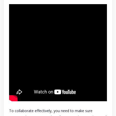
To collaborate effectively, you need to make sure