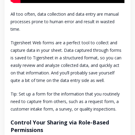
All too often, data collection and data entry are manual
processes prone to human error and result in wasted
time.
Tigersheet Web forms are a perfect tool to collect and
capture data in your sheet. Data captured through forms
is saved to Tigersheet in a structured format, so you can
easily review and analyze collected data, and quickly act
on that information. And you’ll probably save yourself
quite a bit of time on the data entry side as well.
Tip: Set up a form for the information that you routinely
need to capture from others, such as a request form, a
customer intake form, a survey, or quality inspections.
Control Your Sharing via Role-Based
Permissions