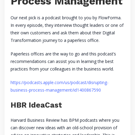
Process Management
Our next pick is a podcast brought to you by FlowForma.
In every episode, they interview thought leaders or one of
their own customers and ask them about their Digital
Transformation journey to a paperless office.
Paperless offices are the way to go and this podcast’s
recommendations can assist you in learning the best
practices from your colleagues in the business world.
https://podcasts.apple.com/us/podcast/disrupting-
business-process-management/id1400867590
HBR IdeaCast
Harvard Business Review has BPM podcasts where you
can discover new ideas with an old-school provision of