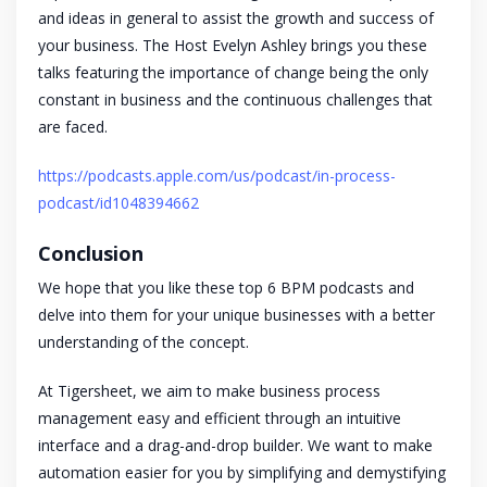
and ideas in general to assist the growth and success of
your business. The Host Evelyn Ashley brings you these
talks featuring the importance of change being the only
constant in business and the continuous challenges that
are faced.
https://podcasts.apple.com/us/podcast/in-process-
podcast/id1048394662
Conclusion
We hope that you like these top 6 BPM podcasts and
delve into them for your unique businesses with a better
understanding of the concept.
At Tigersheet, we aim to make business process
management easy and efficient through an intuitive
interface and a drag-and-drop builder. We want to make
automation easier for you by simplifying and demystifying