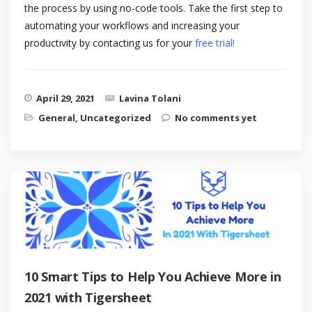
the process by using no-code tools. Take the first step to
automating your workflows and increasing your
productivity by contacting us for your
free trial!
April 29, 2021
Lavina Tolani
General
,
Uncategorized
No comments yet
10 Smart Tips to Help You Achieve More in
2021 with Tigersheet