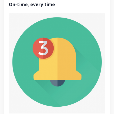
On-time, every time