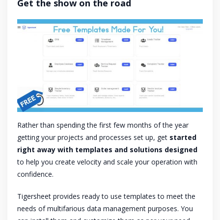
Get the show on the road
Rather than spending the first few months of the year
getting your projects and processes set up, get
started
right away with templates and solutions designed
to help you create velocity and scale your operation with
confidence.
Tigersheet provides ready to use templates to meet the
needs of multifarious data management purposes. You