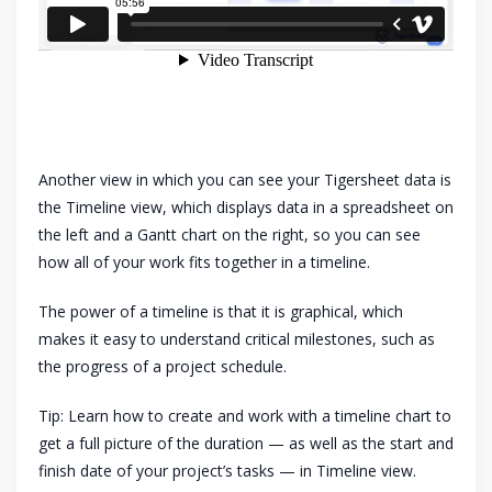
Another view in which you can see your Tigersheet data is
the Timeline view, which displays data in a spreadsheet on
the left and a Gantt chart on the right, so you can see
how all of your work fits together in a timeline.
The power of a timeline is that it is graphical, which
makes it easy to understand critical milestones, such as
the progress of a project schedule.
Tip: Learn how to create and work with a timeline chart to
get a full picture of the duration — as well as the start and
finish date of your project’s tasks — in Timeline view.