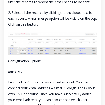
filter the records to whom the email needs to be sent.
2. Select all the records by clicking the checkbox next to
each record. A mail merge option will be visible on the top.
Click on this button.
Configuration Options:
Send Mail:
From field – Connect to your email account. You can
connect your email address – Gmail / Google Apps / your
own SMTP account. Once you have successfully added
your email address, you can also choose which user