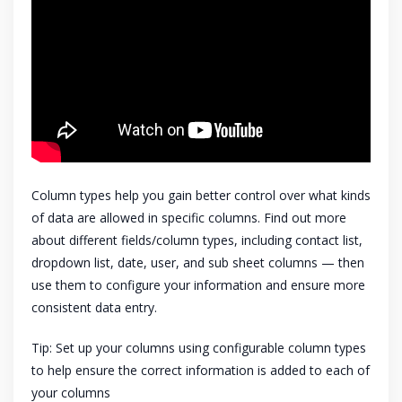
Column types help you gain better control over what kinds
of data are allowed in specific columns. Find out more
about different fields/column types, including contact list,
dropdown list, date, user, and sub sheet columns — then
use them to configure your information and ensure more
consistent data entry.
Tip: Set up your columns using configurable column types
to help ensure the correct information is added to each of
your columns