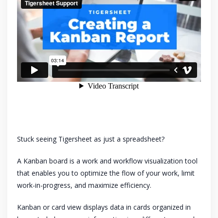
Stuck seeing Tigersheet as just a spreadsheet?
A Kanban board is a work and workflow visualization tool
that enables you to optimize the flow of your work, limit
work-in-progress, and maximize efficiency.
Kanban or card view displays data in cards organized in