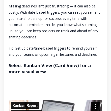
Missing deadlines isn’t just frustrating — it can also be
costly. With date-based triggers, you can set yourself and
your stakeholders up for success every time with
automated reminders that let you know what’s coming
up, so you can keep projects on track and ahead of any
shifting deadlines.
Tip: Set up date/time-based triggers to remind yourself
and your teams of upcoming milestones and deadlines.
Select Kanban View (Card View) for a
more visual view