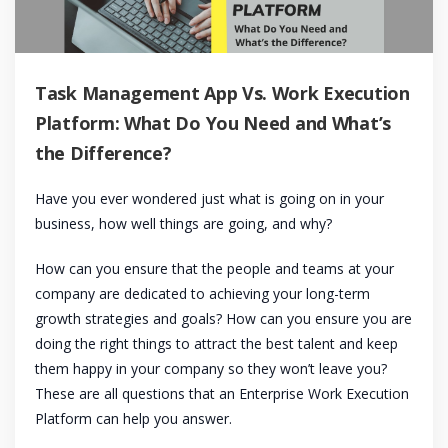
Task Management App Vs. Work Execution
Platform: What Do You Need and What’s
the Difference?
Have you ever wondered just what is going on in your
business, how well things are going, and why?
How can you ensure that the people and teams at your
company are dedicated to achieving your long-term
growth strategies and goals? How can you ensure you are
doing the right things to attract the best talent and keep
them happy in your company so they won’t leave you?
These are all questions that an Enterprise Work Execution
Platform can help you answer.