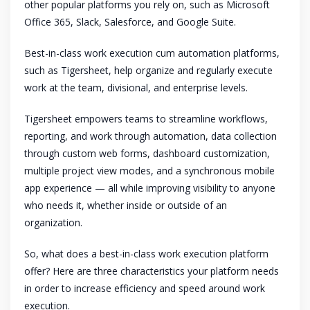
other popular platforms you rely on, such as Microsoft
Office 365, Slack, Salesforce, and Google Suite.
Best-in-class work execution cum automation platforms,
such as Tigersheet, help organize and regularly execute
work at the team, divisional, and enterprise levels.
Tigersheet empowers teams to streamline workflows,
reporting, and work through automation, data collection
through custom web forms, dashboard customization,
multiple project view modes, and a synchronous mobile
app experience — all while improving visibility to anyone
who needs it, whether inside or outside of an
organization.
So, what does a best-in-class work execution platform
offer? Here are three characteristics your platform needs
in order to increase efficiency and speed around work
execution.