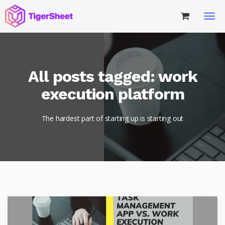
All posts tagged: work
execution platform
The hardest part of starting up is starting out