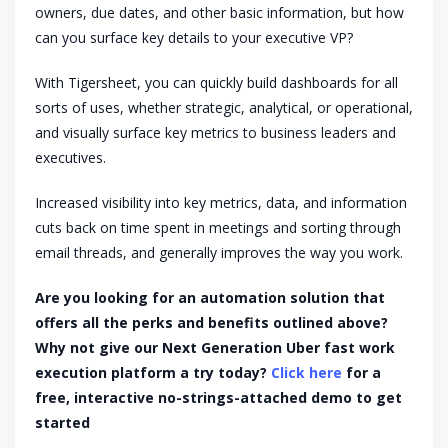
owners, due dates, and other basic information, but how
can you surface key details to your executive VP?
With Tigersheet, you can quickly build dashboards for all
sorts of uses, whether strategic, analytical, or operational,
and visually surface key metrics to business leaders and
executives.
Increased visibility into key metrics, data, and information
cuts back on time spent in meetings and sorting through
email threads, and generally improves the way you work.
Are you looking for an automation solution that
offers all the perks and benefits outlined above?
Why not give our Next Generation Uber fast work
execution platform a try today?
Click here
for a
free, interactive no-strings-attached demo to get
started