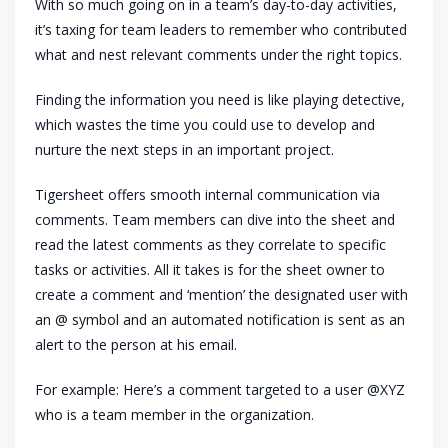
With so much going on in a team’s day-to-day activities,
it’s taxing for team leaders to remember who contributed
what and nest relevant comments under the right topics.
Finding the information you need is like playing detective,
which wastes the time you could use to develop and
nurture the next steps in an important project.
Tigersheet offers smooth internal communication via
comments. Team members can dive into the sheet and
read the latest comments as they correlate to specific
tasks or activities. All it takes is for the sheet owner to
create a comment and ‘mention’ the designated user with
an @ symbol and an automated notification is sent as an
alert to the person at his email.
For example: Here’s a comment targeted to a user @XYZ
who is a team member in the organization.