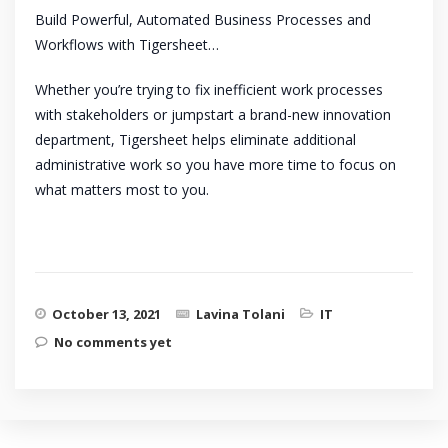
Build Powerful, Automated Business Processes and
Workflows with Tigersheet…
Whether you’re trying to fix inefficient work processes
with stakeholders or jumpstart a brand-new innovation
department, Tigersheet helps eliminate additional
administrative work so you have more time to focus on
what matters most to you.
October 13, 2021
Lavina Tolani
IT
No comments yet