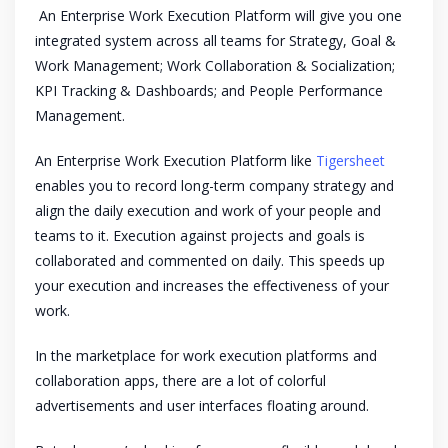
An Enterprise Work Execution Platform will give you one
integrated system across all teams for Strategy, Goal &
Work Management; Work Collaboration & Socialization;
KPI Tracking & Dashboards; and People Performance
Management.
An Enterprise Work Execution Platform like
Tigersheet
enables you to record long-term company strategy and
align the daily execution and work of your people and
teams to it. Execution against projects and goals is
collaborated and commented on daily. This speeds up
your execution and increases the effectiveness of your
work.
In the marketplace for work execution platforms and
collaboration apps, there are a lot of colorful
advertisements and user interfaces floating around.