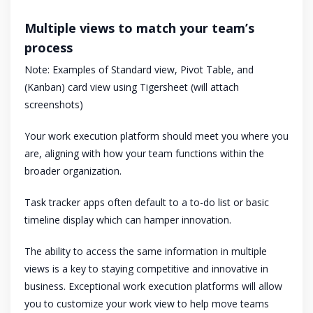
Multiple views to match your team’s
process
Note: Examples of Standard view, Pivot Table, and
(Kanban) card view using Tigersheet (will attach
screenshots)
Your work execution platform should meet you where you
are, aligning with how your team functions within the
broader organization.
Task tracker apps often default to a to-do list or basic
timeline display which can hamper innovation.
The ability to access the same information in multiple
views is a key to staying competitive and innovative in
business. Exceptional work execution platforms will allow
you to customize your work view to help move teams