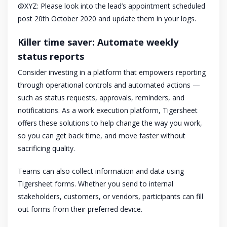
@XYZ: Please look into the lead’s appointment scheduled
post 20th October 2020 and update them in your logs.
Killer time saver: Automate weekly
status reports
Consider investing in a platform that empowers reporting
through operational controls and automated actions —
such as status requests, approvals, reminders, and
notifications. As a work execution platform, Tigersheet
offers these solutions to help change the way you work,
so you can get back time, and move faster without
sacrificing quality.
Teams can also collect information and data using
Tigersheet forms. Whether you send to internal
stakeholders, customers, or vendors, participants can fill
out forms from their preferred device.