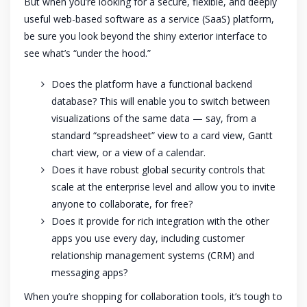
But when you’re looking for a secure, flexible, and deeply
useful web-based software as a service (SaaS) platform,
be sure you look beyond the shiny exterior interface to
see what’s “under the hood.”
Does the platform have a functional backend
database? This will enable you to switch between
visualizations of the same data — say, from a
standard “spreadsheet” view to a card view, Gantt
chart view, or a view of a calendar.
Does it have robust global security controls that
scale at the enterprise level and allow you to invite
anyone to collaborate, for free?
Does it provide for rich integration with the other
apps you use every day, including customer
relationship management systems (CRM) and
messaging apps?
When you’re shopping for collaboration tools, it’s tough to