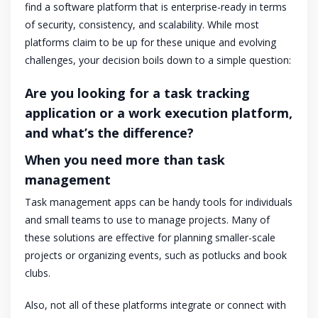
find a software platform that is enterprise-ready in terms
of security, consistency, and scalability. While most
platforms claim to be up for these unique and evolving
challenges, your decision boils down to a simple question:
Are you looking for a task tracking
application or a work execution platform,
and what’s the difference?
When you need more than task
management
Task management apps can be handy tools for individuals
and small teams to use to manage projects. Many of
these solutions are effective for planning smaller-scale
projects or organizing events, such as potlucks and book
clubs.
Also, not all of these platforms integrate or connect with