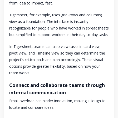
from idea to impact, fast.
Tigersheet, for example, uses grid (rows and columns)
view as a foundation. The interface is instantly
recognizable for people who have worked in spreadsheets
but simplified to support workers in their day-to-day tasks.
In Tigersheet, teams can also view tasks in card view,
pivot view, and Timeline View so they can determine the
project’s critical path and plan accordingly. These visual
options provide greater flexibility, based on how your
team works.
Connect and collaborate teams through
internal communication
Email overload can hinder innovation, making it tough to
locate and compare ideas.