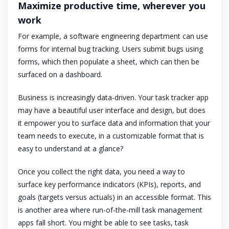
Maximize productive time, wherever you
work
For example, a software engineering department can use
forms for internal bug tracking. Users submit bugs using
forms, which then populate a sheet, which can then be
surfaced on a dashboard.
Business is increasingly data-driven. Your task tracker app
may have a beautiful user interface and design, but does
it empower you to surface data and information that your
team needs to execute, in a customizable format that is
easy to understand at a glance?
Once you collect the right data, you need a way to
surface key performance indicators (KPIs), reports, and
goals (targets versus actuals) in an accessible format. This
is another area where run-of-the-mill task management
apps fall short. You might be able to see tasks, task