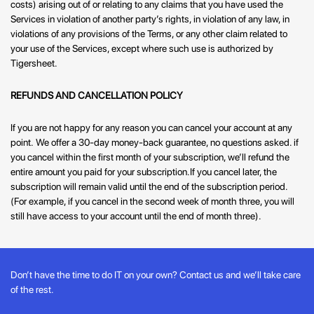
costs) arising out of or relating to any claims that you have used the
Services in violation of another party’s rights, in violation of any law, in
violations of any provisions of the Terms, or any other claim related to
your use of the Services, except where such use is authorized by
Tigersheet.
REFUNDS AND CANCELLATION POLICY
If you are not happy for any reason you can cancel your account at any
point.
We offer a 30-day money-back guarantee, no questions asked. if
you cancel within the first month of your subscription, we’ll refund the
entire amount you paid for your subscription.
If you cancel later, the
subscription will remain valid until the end of the subscription period.
(For example, if you cancel in the second week of month three, you will
still have access to your account until the end of month three).
Don’t have the time to do IT on your own? Contact us and we’ll take care
of the rest.