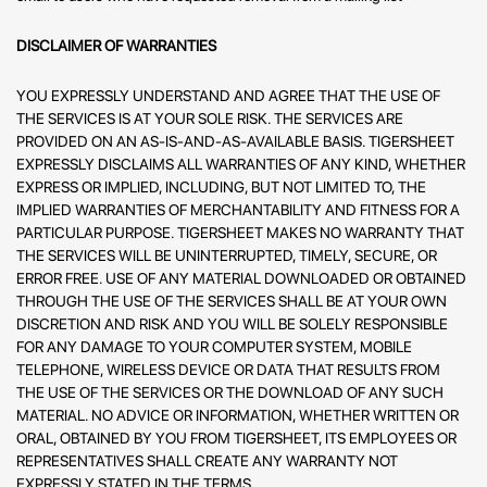
DISCLAIMER OF WARRANTIES
YOU EXPRESSLY UNDERSTAND AND AGREE THAT THE USE OF
THE SERVICES IS AT YOUR SOLE RISK. THE SERVICES ARE
PROVIDED ON AN AS-IS-AND-AS-AVAILABLE BASIS. TIGERSHEET
EXPRESSLY DISCLAIMS ALL WARRANTIES OF ANY KIND, WHETHER
EXPRESS OR IMPLIED, INCLUDING, BUT NOT LIMITED TO, THE
IMPLIED WARRANTIES OF MERCHANTABILITY AND FITNESS FOR A
PARTICULAR PURPOSE. TIGERSHEET MAKES NO WARRANTY THAT
THE SERVICES WILL BE UNINTERRUPTED, TIMELY, SECURE, OR
ERROR FREE. USE OF ANY MATERIAL DOWNLOADED OR OBTAINED
THROUGH THE USE OF THE SERVICES SHALL BE AT YOUR OWN
DISCRETION AND RISK AND YOU WILL BE SOLELY RESPONSIBLE
FOR ANY DAMAGE TO YOUR COMPUTER SYSTEM, MOBILE
TELEPHONE, WIRELESS DEVICE OR DATA THAT RESULTS FROM
THE USE OF THE SERVICES OR THE DOWNLOAD OF ANY SUCH
MATERIAL. NO ADVICE OR INFORMATION, WHETHER WRITTEN OR
ORAL, OBTAINED BY YOU FROM TIGERSHEET, ITS EMPLOYEES OR
REPRESENTATIVES SHALL CREATE ANY WARRANTY NOT
EXPRESSLY STATED IN THE TERMS.