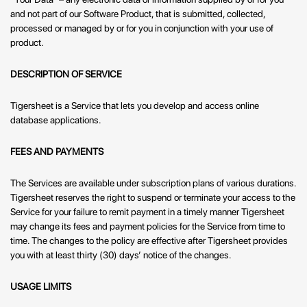
and not part of our Software Product, that is submitted, collected,
processed or managed by or for you in conjunction with your use of
product.
DESCRIPTION OF SERVICE
Tigersheet is a Service that lets you develop and access online
database applications.
FEES AND PAYMENTS
The Services are available under subscription plans of various durations.
Tigersheet reserves the right to suspend or terminate your access to the
Service for your failure to remit payment in a timely manner Tigersheet
may change its fees and payment policies for the Service from time to
time. The changes to the policy are effective after Tigersheet provides
you with at least thirty (30) days’ notice of the changes.
USAGE LIMITS