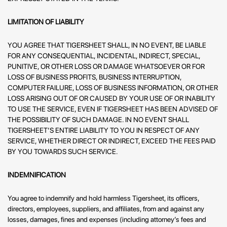
LIMITATION OF LIABILITY
YOU AGREE THAT TIGERSHEET SHALL, IN NO EVENT, BE LIABLE
FOR ANY CONSEQUENTIAL, INCIDENTAL, INDIRECT, SPECIAL,
PUNITIVE, OR OTHER LOSS OR DAMAGE WHATSOEVER OR FOR
LOSS OF BUSINESS PROFITS, BUSINESS INTERRUPTION,
COMPUTER FAILURE, LOSS OF BUSINESS INFORMATION, OR OTHER
LOSS ARISING OUT OF OR CAUSED BY YOUR USE OF OR INABILITY
TO USE THE SERVICE, EVEN IF TIGERSHEET HAS BEEN ADVISED OF
THE POSSIBILITY OF SUCH DAMAGE. IN NO EVENT SHALL
TIGERSHEET’S ENTIRE LIABILITY TO YOU IN RESPECT OF ANY
SERVICE, WHETHER DIRECT OR INDIRECT, EXCEED THE FEES PAID
BY YOU TOWARDS SUCH SERVICE.
INDEMNIFICATION
You agree to indemnify and hold harmless Tigersheet, its officers,
directors, employees, suppliers, and affiliates, from and against any
losses, damages, fines and expenses (including attorney’s fees and