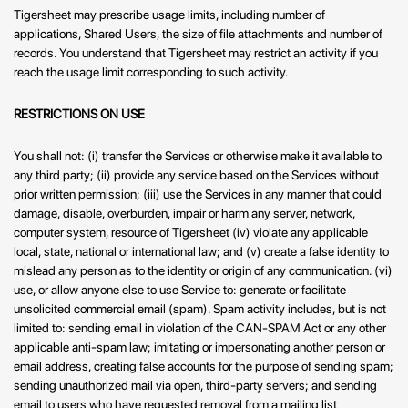
Tigersheet may prescribe usage limits, including number of
applications, Shared Users, the size of file attachments and number of
records. You understand that Tigersheet may restrict an activity if you
reach the usage limit corresponding to such activity.
RESTRICTIONS ON USE
You shall not: (i) transfer the Services or otherwise make it available to
any third party; (ii) provide any service based on the Services without
prior written permission; (iii) use the Services in any manner that could
damage, disable, overburden, impair or harm any server, network,
computer system, resource of Tigersheet (iv) violate any applicable
local, state, national or international law; and (v) create a false identity to
mislead any person as to the identity or origin of any communication. (vi)
use, or allow anyone else to use Service to: generate or facilitate
unsolicited commercial email (spam). Spam activity includes, but is not
limited to: sending email in violation of the CAN-SPAM Act or any other
applicable anti-spam law; imitating or impersonating another person or
email address, creating false accounts for the purpose of sending spam;
sending unauthorized mail via open, third-party servers; and sending
email to users who have requested removal from a mailing list