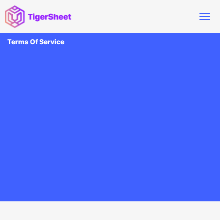
Terms Of Service