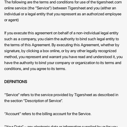
The following are the terms and conditions for use of the tigersheet.com
online service (the “Service”) between Tigersheet and you (either an
individual or a legal entity that you represent as an authorized employee
or agent)
If you execute this agreement on behalf of a non-individual legal entity
such as a company, you claim the authority to bind such legal entity to
the terms of this Agreement. By executing this Agreement, whether by
signature, by clicking a box online, or by any other legally recognized
method, you represent and warrant you have read and understood it, you
have the authority to bind your company or organization to its terms and
conditions, and you agree to its terms.
DEFINITIONS
“Service” refers to the service provided by Tigersheet as described in
the section “Description of Service”.
“Account” refers to the billing account for the Service.
“Your Data” – any electronic data or information supplied by or for you