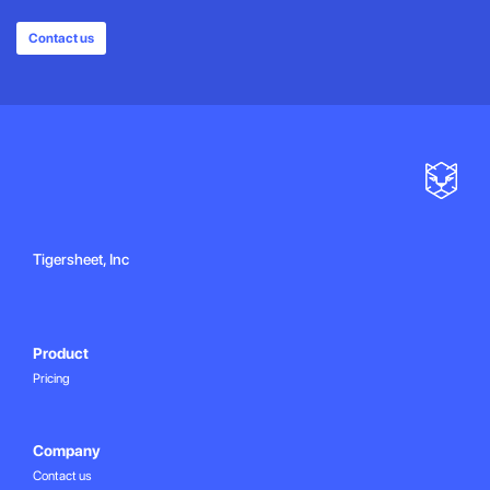
Contact us
Tigersheet, Inc
Product
Pricing
Company
Contact us