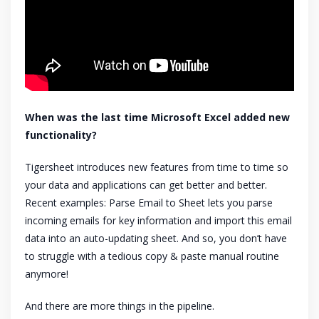
When was the last time Microsoft Excel added new
functionality?
Tigersheet introduces new features from time to time so
your data and applications can get better and better.
Recent examples: Parse Email to Sheet lets you parse
incoming emails for key information and import this email
data into an auto-updating sheet. And so, you don’t have
to struggle with a tedious copy & paste manual routine
anymore!
And there are more things in the pipeline.