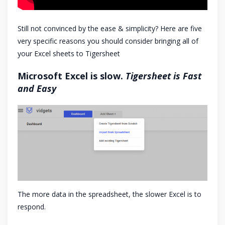
Still not convinced by the ease & simplicity? Here are five
very specific reasons you should consider bringing all of
your Excel sheets to Tigersheet
Microsoft Excel is slow.
Tigersheet is Fast
and Easy
The more data in the spreadsheet, the slower Excel is to
respond.