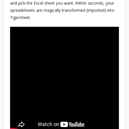
and pick the Excel sheet you want. Within seconds, your
spreadsheets are magically transformed (imported) into
Tigersheet.