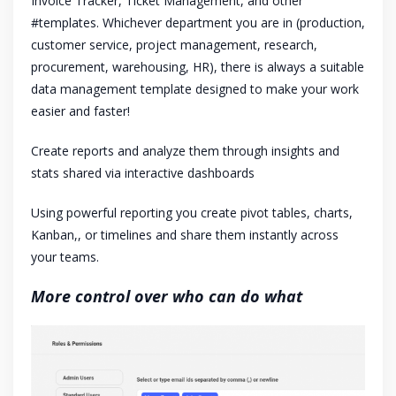
Invoice Tracker, Ticket Management, and other
#templates. Whichever department you are in (production,
customer service, project management, research,
procurement, warehousing, HR), there is always a suitable
data management template designed to make your work
easier and faster!
Create reports and analyze them through insights and
stats shared via interactive dashboards
Using powerful reporting you create pivot tables, charts,
Kanban,, or timelines and share them instantly across
your teams.
More control over who can do what