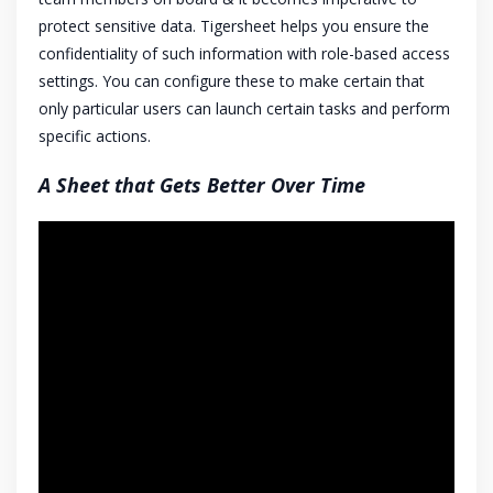
protect sensitive data. Tigersheet helps you ensure the
confidentiality of such information with role-based access
settings. You can configure these to make certain that
only particular users can launch certain tasks and perform
specific actions.
A Sheet that Gets Better Over Time