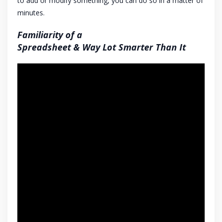
to add or modify something, you can do so in a matter of
minutes.
Familiarity of a
Spreadsheet & Way Lot Smarter Than It