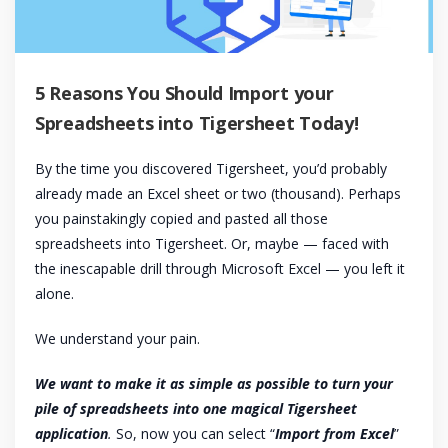
5 Reasons You Should Import your
Spreadsheets into Tigersheet Today!
By the time you discovered Tigersheet, you’d probably
already made an Excel sheet or two (thousand). Perhaps
you painstakingly copied and pasted all those
spreadsheets into Tigersheet. Or, maybe — faced with
the inescapable drill through Microsoft Excel — you left it
alone.
We understand your pain.
We want to make it as simple as possible to turn your
pile of spreadsheets into one magical Tigersheet
application
.
So, now you can select “
Import from Excel
”