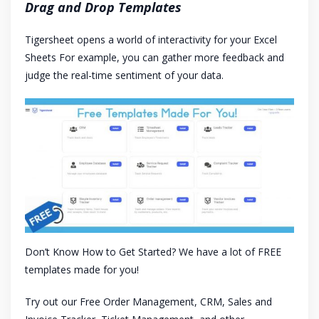
Drag and Drop Templates
Tigersheet opens a world of interactivity for your Excel
Sheets For example, you can gather more feedback and
judge the real-time sentiment of your data.
Don’t Know How to Get Started? We have a lot of FREE
templates made for you!
Try out our Free Order Management, CRM, Sales and