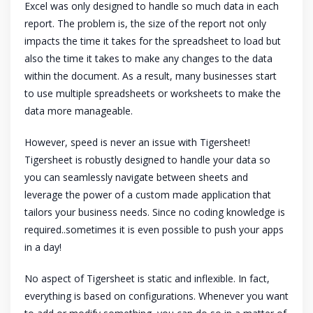
Excel was only designed to handle so much data in each
report. The problem is, the size of the report not only
impacts the time it takes for the spreadsheet to load but
also the time it takes to make any changes to the data
within the document. As a result, many businesses start
to use multiple spreadsheets or worksheets to make the
data more manageable.
However, speed is never an issue with Tigersheet!
Tigersheet is robustly designed to handle your data so
you can seamlessly navigate between sheets and
leverage the power of a custom made application that
tailors your business needs. Since no coding knowledge is
required..sometimes it is even possible to push your apps
in a day!
No aspect of Tigersheet is static and inflexible. In fact,
everything is based on configurations. Whenever you want