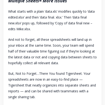
Multiple Sheets= More Issues
What starts with a plain ‘data.xls’ modifies quickly to ‘data
edited.xlsx’ and then ‘data final. xlsx.’ Then ‘data final
new.xlsx’ pops up, followed by ‘Copy of data final new –
edits Mike.xlsx.
And not to forget, all these spreadsheets will land up in
your inbox at the same time. Soon, your team will spend
half of their valuable time figuring out if they’re looking at
the latest data or not and copying data between sheets to
hopefully collect all relevant data.
But, Not to Forget…There You found Tigersheet. Your
spreadsheets are now in an easy-to-find place —
Tigersheet that neatly organizes into separate sheets and
reports — and can be shared with teammates with a
single sharing tab.