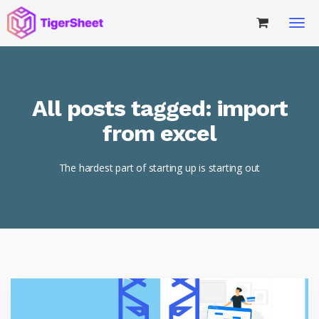
All posts tagged: import
from excel
The hardest part of starting up is starting out