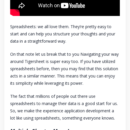
Spreadsheets: we all love them. They’re pretty easy to
start and can help you structure your thoughts and your
data in a straightforward way.
On that note let us break that to you Navigating your way
around Tigersheet is super easy too. If you have utilized
spreadsheets before, then you may find that this solution
acts in a similar manner. This means that you can enjoy
its simplicity while leveraging its power.
The fact that millions of people out there use
spreadsheets to manage their data is a good start for us.
So, we make the experience application development a
lot like using spreadsheets, something everyone knows.