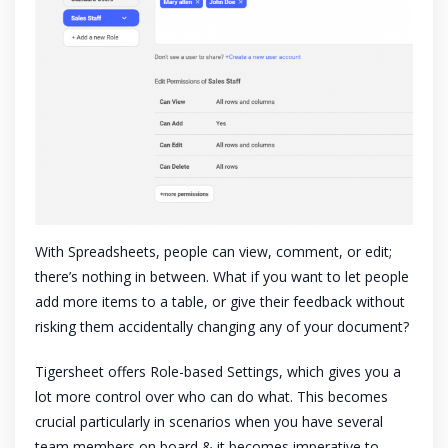
With Spreadsheets, people can view, comment, or edit;
there’s nothing in between. What if you want to let people
add more items to a table, or give their feedback without
risking them accidentally changing any of your document?
Tigersheet offers Role-based Settings, which gives you a
lot more control over who can do what. This becomes
crucial particularly in scenarios when you have several
team members on board & it becomes imperative to