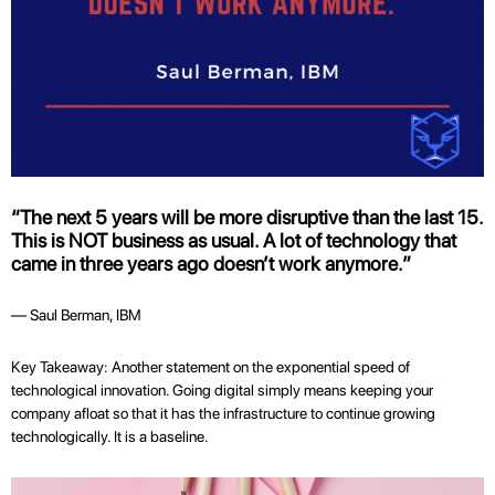
“The next 5 years will be more disruptive than the last 15.
This is NOT business as usual. A lot of technology that
came in three years ago doesn’t work anymore.”
— Saul Berman, IBM
Key Takeaway: Another statement on the exponential speed of
technological innovation. Going digital simply means keeping your
company afloat so that it has the infrastructure to continue growing
technologically. It is a baseline.