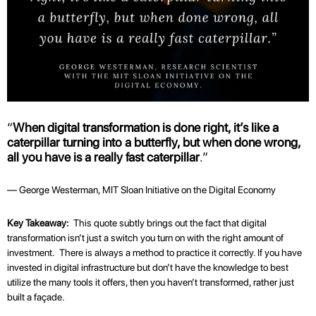
“
When digital transformation is done right, it’s like a
caterpillar turning into a butterfly, but when done wrong,
all you have is a really fast caterpillar
.”
— George Westerman, MIT Sloan Initiative on the Digital Economy
Key Takeaway:
This quote subtly brings out the fact that digital
transformation isn’t just a switch you turn on with the right amount of
investment. There is always a method to practice it correctly. If you have
invested in digital infrastructure but don’t have the knowledge to best
utilize the many tools it offers, then you haven’t transformed, rather just
built a façade.