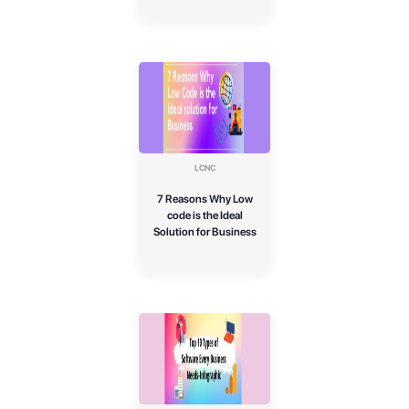
LCNC
7 Reasons Why Low
code is the Ideal
Solution for Business