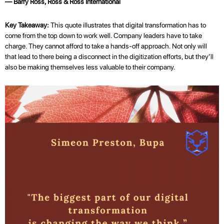
— Barry Ross, Ross & Ross International
Key Takeaway:
This quote illustrates that digital transformation has to
come from the top down to work well. Company leaders have to take
charge. They cannot afford to take a hands-off approach. Not only will
that lead to there being a disconnect in the digitization efforts, but they’ll
also be making themselves less valuable to their company.