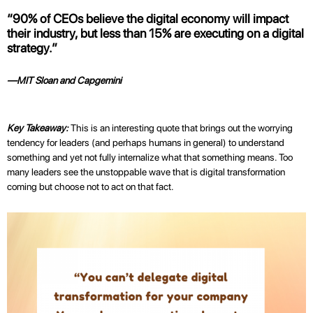
“90% of CEOs believe the digital economy will impact
their industry, but less than 15% are executing on a digital
strategy.”
—MIT Sloan and Capgemini
Key Takeaway:
This is an interesting quote that brings out the worrying
tendency for leaders (and perhaps humans in general) to understand
something and yet not fully internalize what that something means. Too
many leaders see the unstoppable wave that is digital transformation
coming but choose not to act on that fact.