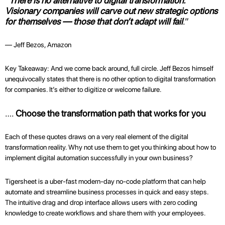
“
There is no alternative to digital transformation.
Visionary companies will carve out new strategic options
for themselves — those that don’t adapt will fail
.”
— Jeff Bezos, Amazon
Key Takeaway: And we come back around, full circle. Jeff Bezos himself
unequivocally states that there is no other option to digital transformation
for companies. It’s either to digitize or welcome failure.
….
Choose the transformation path that works for you
Each of these quotes draws on a very real element of the digital
transformation reality. Why not use them to get you thinking about how to
implement digital automation successfully in your own business?
Tigersheet is a uber-fast modern-day no-code platform that can help
automate and streamline business processes in quick and easy steps.
The intuitive drag and drop interface allows users with zero coding
knowledge to create workflows and share them with your employees.