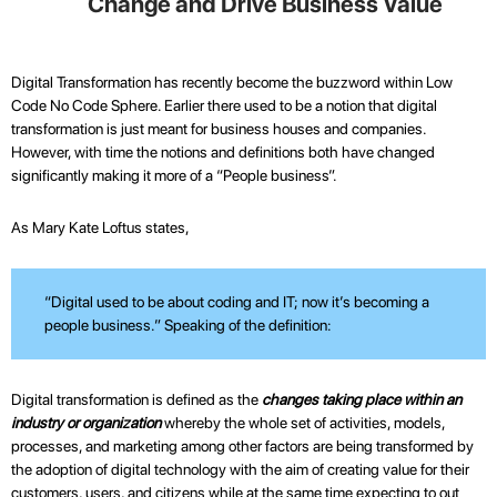
Change and Drive Business Value
Digital Transformation has recently become the buzzword within Low
Code No Code Sphere. Earlier there used to be a notion that digital
transformation is just meant for business houses and companies.
However, with time the notions and definitions both have changed
significantly making it more of a “People business”.
As Mary Kate Loftus states,
“Digital used to be about coding and IT; now it’s becoming a
people business.” Speaking of the definition:
Digital transformation is defined as the
changes taking place within an
industry or organization
whereby the whole set of activities, models,
processes, and marketing among other factors are being transformed by
the adoption of digital technology with the aim of creating value for their
customers, users, and citizens while at the same time expecting to out