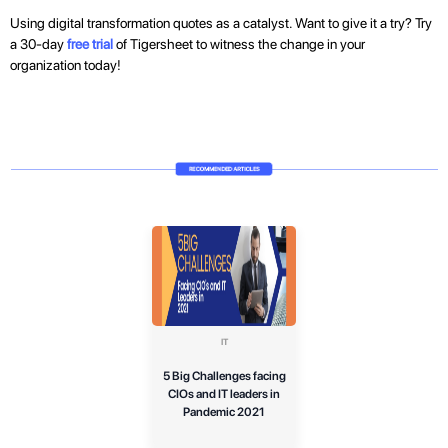
Using digital transformation quotes as a catalyst. Want to give it a try? Try
a 30-day
free trial
of Tigersheet to witness the change in your
organization today!
IT
5 Big Challenges facing
CIOs and IT leaders in
Pandemic 2021