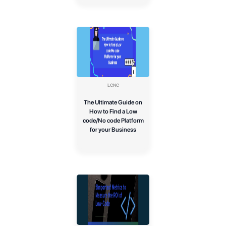
LCNC
The Ultimate Guide on
How to Find a Low
code/No code Platform
for your Business