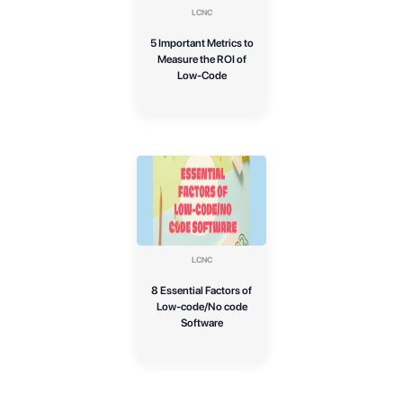
LCNC
5 Important Metrics to
Measure the ROI of
Low-Code
LCNC
8 Essential Factors of
Low-code/No code
Software