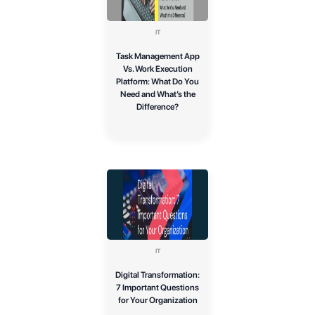
IT
Task Management App
Vs. Work Execution
Platform: What Do You
Need and What’s the
Difference?
IT
Digital Transformation:
7 Important Questions
for Your Organization