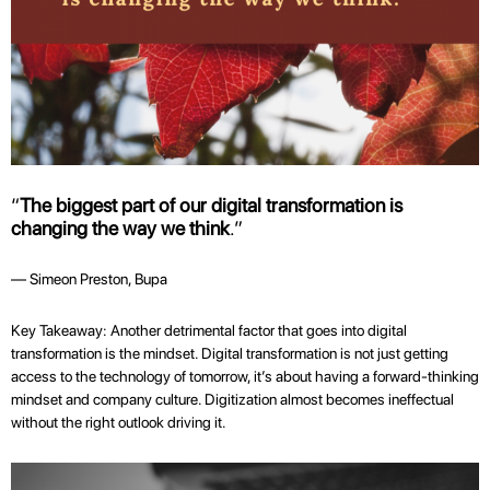
“
The biggest part of our digital transformation is
changing the way we think
.”
— Simeon Preston, Bupa
Key Takeaway: Another detrimental factor that goes into digital
transformation is the mindset. Digital transformation is not just getting
access to the technology of tomorrow, it’s about having a forward-thinking
mindset and company culture. Digitization almost becomes ineffectual
without the right outlook driving it.