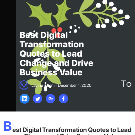
Best Digital
Transformation
Quotes to Lead
Change and Drive
Business Value
Lavina Tolani
|
December 1, 2020
B
est Digital Transformation Quotes to Lead