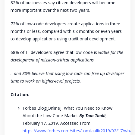
82% of businesses say citizen developers will become
more important over the next two years.
72% of low-code developers create applications in three
months or less, compared with six months or even years
to develop applications using traditional development.
68% of IT developers agree that low-code is
viable for the
development of mission-critical applications.
…and 80% believe that using low-code can free up developer
time to work on higher-level projects.
Citation:
Forbes Blog[Online], What You Need to Know
About the Low Code Market
By Tom Taulli
,
February 17, 2019, Accessed From
https://www.forbes.com/sites/tomtaulli/2019/02/17/what