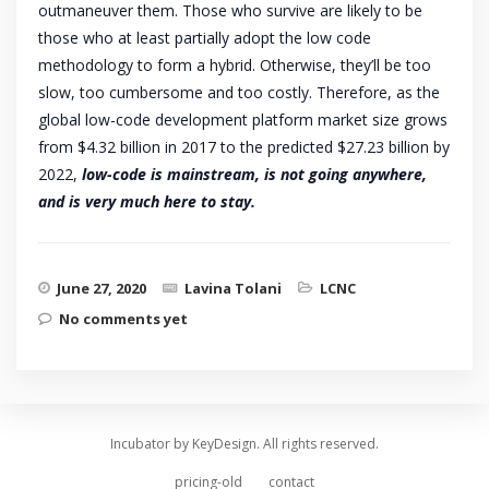
outmaneuver them. Those who survive are likely to be
those who at least partially adopt the low code
methodology to form a hybrid. Otherwise, they’ll be too
slow, too cumbersome and too costly. Therefore, as the
global low-code development platform market size grows
from $4.32 billion in 2017 to the predicted $27.23 billion by
2022,
low-code is mainstream, is not going anywhere,
and is very much here to stay.
June 27, 2020
Lavina Tolani
LCNC
No comments yet
Incubator by KeyDesign. All rights reserved.
pricing-old
contact