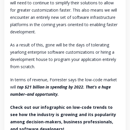
will need to continue to simplify their solutions to allow
for greater customization faster. This also means we will
encounter an entirely new set of software infrastructure
platforms in the coming years oriented to enabling faster
development.
As a result of this, gone will be the days of tolerating
yearlong enterprise software customizations or hiring a
development house to program your application entirely
from scratch.
In terms of revenue, Forrester says the low-code market
will
top $21 billion in spending by 2022. That’s a huge
number–and opportunity.
Check out our infographic on low-code trends to
see how the industry is growing and its popularity
among decision-makers, business professionals,
and software developers!