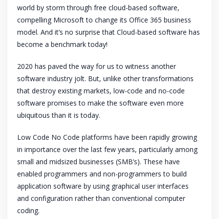
world by storm through free cloud-based software,
compelling Microsoft to change its Office 365 business
model. And it’s no surprise that Cloud-based software has
become a benchmark today!
2020 has paved the way for us to witness another
software industry jolt. But, unlike other transformations
that destroy existing markets, low-code and no-code
software promises to make the software even more
ubiquitous than it is today.
Low Code No Code platforms have been rapidly growing
in importance over the last few years, particularly among
small and midsized businesses (SMB’s). These have
enabled programmers and non-programmers to build
application software by using graphical user interfaces
and configuration rather than conventional computer
coding.