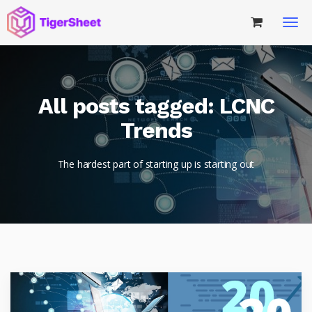
All posts tagged: LCNC
Trends
The hardest part of starting up is starting out