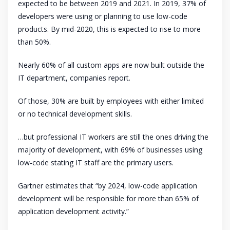
expected to be between 2019 and 2021. In 2019, 37% of
developers were using or planning to use low-code
products. By mid-2020, this is expected to rise to more
than 50%.
Nearly 60% of all custom apps are now built outside the
IT department, companies report.
Of those, 30% are built by employees with either limited
or no technical development skills.
…but professional IT workers are still the ones driving the
majority of development, with 69% of businesses using
low-code stating IT staff are the primary users.
Gartner estimates that “by 2024, low-code application
development will be responsible for more than 65% of
application development activity.”