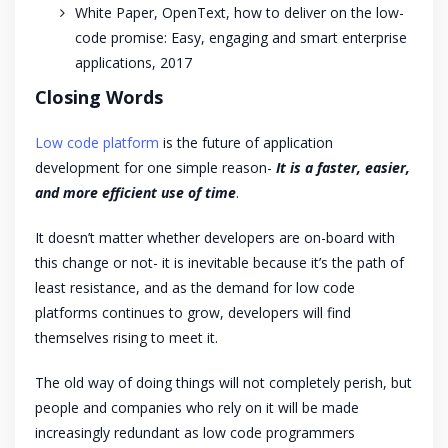
White Paper, OpenText, how to deliver on the low-
code promise: Easy, engaging and smart enterprise
applications, 2017
Closing Words
Low code platform
is the future of application
development for one simple reason-
It is a faster, easier,
and more efficient use of time
.
It doesn’t matter whether developers are on-board with
this change or not- it is inevitable because it’s the path of
least resistance, and as the demand for low code
platforms continues to grow, developers will find
themselves rising to meet it.
The old way of doing things will not completely perish, but
people and companies who rely on it will be made
increasingly redundant as low code programmers