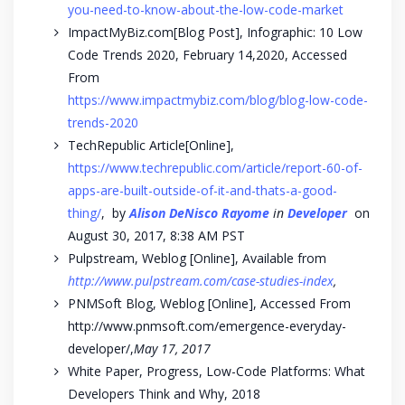
you-need-to-know-about-the-low-code-market
ImpactMyBiz.com[Blog Post], Infographic: 10 Low
Code Trends 2020, February 14,2020, Accessed
From
https://www.impactmybiz.com/blog/blog-low-code-
trends-2020
TechRepublic Article[Online],
https://www.techrepublic.com/article/report-60-of-
apps-are-built-outside-of-it-and-thats-a-good-
thing/
, by
Alison DeNisco Rayome
in
Developer
on
August 30, 2017, 8:38 AM PST
Pulpstream, Weblog [Online], Available from
http://www.pulpstream.com/case-studies-index
,
PNMSoft Blog, Weblog [Online], Accessed From
http://www.pnmsoft.com/emergence-everyday-
developer/,
May 17, 2017
White Paper, Progress, Low-Code Platforms: What
Developers Think and Why, 2018