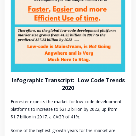
Infographic Transcript: Low Code Trends
2020
Forrester expects the market for low-code development
platforms to increase to $21.2 billion by 2022, up from
$1.7 billion in 2017, a CAGR of 41%.
Some of the highest-growth years for the market are