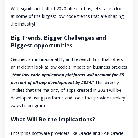
With significant half of 2020 ahead of us, let’s take a look
at some of the biggest low-code trends that are shaping
the industry!
Big Trends. Bigger Challenges and
Biggest opportunities
Gartner, a multinational IT, and research firm that offers
an in-depth look at low code’s impact on business predicts
“
that low-code application platforms will account for 65
percent of all app development by 2024.
” This directly
implies that the majority of apps created in 2024 will be
developed using platforms and tools that provide turnkey
ways to program.
What Will Be the Implications?
Enterprise software providers like Oracle and SAP Oracle