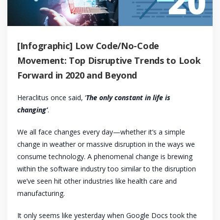
[Infographic] Low Code/No-Code
Movement: Top Disruptive Trends to Look
Forward in 2020 and Beyond
Heraclitus once said, ‘
The only constant in life is
changing’
.
We all face changes every day—whether it’s a simple
change in weather or massive disruption in the ways we
consume technology. A phenomenal change is brewing
within the software industry too similar to the disruption
we’ve seen hit other industries like health care and
manufacturing.
It only seems like yesterday when Google Docs took the