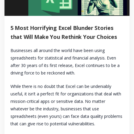
5 Most Horrifying Excel Blunder Stories
that Will Make You Rethink Your Choices
Businesses all around the world have been using
spreadsheets for statistical and financial analysis. Even
after 30 years of its first release, Excel continues to be a
driving force to be reckoned with.
While there is no doubt that Excel can be undeniably
useful, it isn’t a perfect fit for organizations that deal with
mission-critical apps or sensitive data. No matter
whatever be the industry, businesses that use
spreadsheets (even yours) can face data quality problems
that can give rise to potential vulnerabilities.