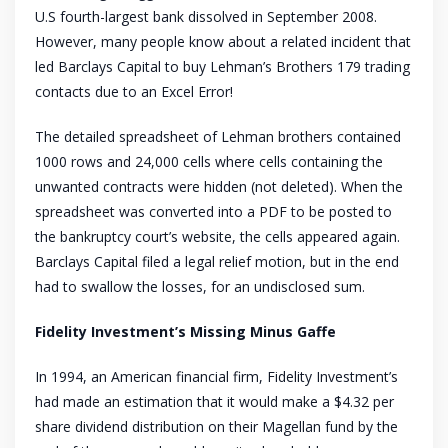
U.S fourth-largest bank dissolved in September 2008.
However, many people know about a related incident that
led Barclays Capital to buy Lehman’s Brothers 179 trading
contacts due to an Excel Error!
The detailed spreadsheet of Lehman brothers contained
1000 rows and 24,000 cells where cells containing the
unwanted contracts were hidden (not deleted). When the
spreadsheet was converted into a PDF to be posted to
the bankruptcy court’s website, the cells appeared again.
Barclays Capital filed a legal relief motion, but in the end
had to swallow the losses, for an undisclosed sum.
Fidelity Investment’s Missing Minus Gaffe
In 1994, an American financial firm, Fidelity Investment’s
had made an estimation that it would make a $4.32 per
share dividend distribution on their Magellan fund by the