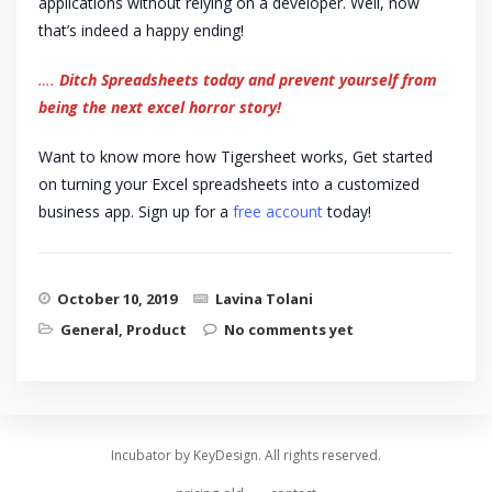
applications without relying on a developer. Well, now
that’s indeed a happy ending!
….
Ditch Spreadsheets today and prevent yourself from
being the next excel horror story!
Want to know more how Tigersheet works, Get started
on turning your Excel spreadsheets into a customized
business app. Sign up for a
free account
today!
October 10, 2019
Lavina Tolani
General
,
Product
No comments yet
Incubator by KeyDesign. All rights reserved.