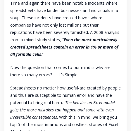
Time and again there have been notable incidents where
spreadsheets have landed businesses and individuals in a
soup. These incidents have created havoc where
companies have not only lost millions but their
reputations have been severely tarnished. A 2008 analysis
from a mixed study states, “
Even the most meticulously
created spreadsheets contain an error in 1% or more of
all formula cells
.”
Now the question that comes to our mind is why are
there so many errors? …. It’s Simple.
Spreadsheets no matter how useful-are created by people
and thus are susceptible to human error and have the
potential to bring real harm.
The heavier an Excel model
gets; the more mistakes can happen and some with even
irreversible consequences
. With this in mind, we bring you
top 5 of the most infamous and costliest stories of Excel