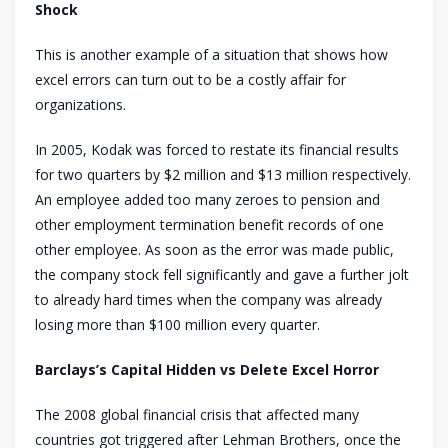
Shock
This is another example of a situation that shows how
excel errors can turn out to be a costly affair for
organizations.
In 2005, Kodak was forced to restate its financial results
for two quarters by $2 million and $13 million respectively.
An employee added too many zeroes to pension and
other employment termination benefit records of one
other employee. As soon as the error was made public,
the company stock fell significantly and gave a further jolt
to already hard times when the company was already
losing more than $100 million every quarter.
Barclays’s Capital Hidden vs Delete Excel Horror
The 2008 global financial crisis that affected many
countries got triggered after Lehman Brothers, once the