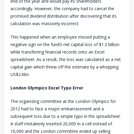
end of the year and would pay its shareholders
accordingly. However, the company had to cancel the
promised dividend distribution after discovering that its
calculation was massively incorrect.
This happened when an employee missed putting a
negative sign on the fund’s net capital loss of $1.3 billion
while transferring financial records onto an Excel
spreadsheet. As a result, the loss was calculated as a net
capital gain which threw off the estimate by a whopping
US$2.6bn.
London Olympics Excel Typo Error
The organizing committee at the London Olympics for
2012 had to face a major embarrassment and a
subsequent loss due to a simple typo in the spreadsheet.
A staff mistakenly inserted 20,000 in a cell instead of
10,000 and the London committee ended up selling