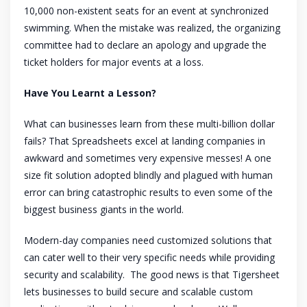
10,000 non-existent seats for an event at synchronized
swimming. When the mistake was realized, the organizing
committee had to declare an apology and upgrade the
ticket holders for major events at a loss.
Have You Learnt a Lesson?
What can businesses learn from these multi-billion dollar
fails? That Spreadsheets excel at landing companies in
awkward and sometimes very expensive messes! A one
size fit solution adopted blindly and plagued with human
error can bring catastrophic results to even some of the
biggest business giants in the world.
Modern-day companies need customized solutions that
can cater well to their very specific needs while providing
security and scalability. The good news is that Tigersheet
lets businesses to build secure and scalable custom