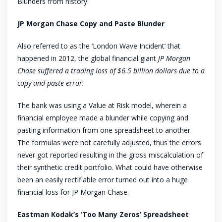
Blunders from history:
JP Morgan Chase Copy and Paste Blunder
Also referred to as the ‘London Wave Incident’ that
happened in 2012, the global financial giant
JP Morgan
Chase suffered a trading loss of $6.5 billion dollars due to a
copy and paste error.
The bank was using a Value at Risk model, wherein a
financial employee made a blunder while copying and
pasting information from one spreadsheet to another.
The formulas were not carefully adjusted, thus the errors
never got reported resulting in the gross miscalculation of
their synthetic credit portfolio. What could have otherwise
been an easily rectifiable error turned out into a huge
financial loss for JP Morgan Chase.
Eastman Kodak’s ‘Too Many Zeros’ Spreadsheet