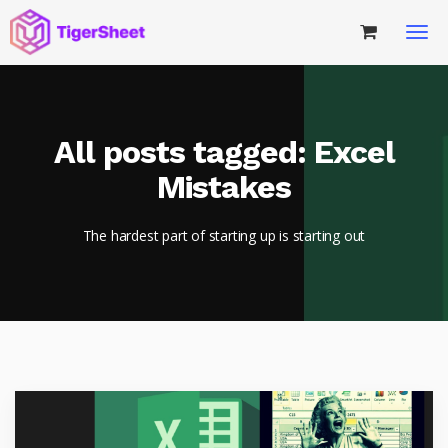
All posts tagged: Excel
Mistakes
The hardest part of starting up is starting out