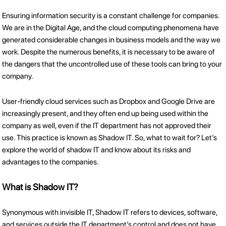
Ensuring information security is a constant challenge for companies.
We are in the Digital Age, and the cloud computing phenomena have
generated considerable changes in business models and the way we
work. Despite the numerous benefits, it is necessary to be aware of
the dangers that the uncontrolled use of these tools can bring to your
company.
User-friendly cloud services such as Dropbox and Google Drive are
increasingly present, and they often end up being used within the
company as well, even if the IT department has not approved their
use. This practice is known as Shadow IT. So, what to wait for? Let’s
explore the world of shadow IT and know about its risks and
advantages to the companies.
What is Shadow IT?
Synonymous with invisible IT, Shadow IT refers to devices, software,
and services outside the IT department’s control and does not have