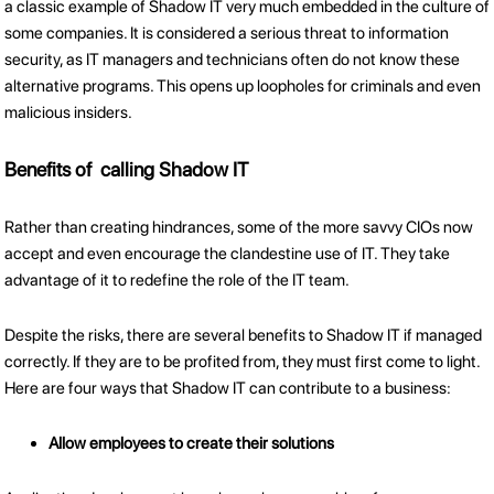
a classic example of Shadow IT very much embedded in the culture of
some companies. It is considered a serious threat to information
security, as IT managers and technicians often do not know these
alternative programs. This opens up loopholes for criminals and even
malicious insiders.
Benefits of calling Shadow IT
Rather than creating hindrances, some of the more savvy CIOs now
accept and even encourage the clandestine use of IT. They take
advantage of it to redefine the role of the IT team.
Despite the risks, there are several benefits to Shadow IT if managed
correctly. If they are to be profited from, they must first come to light.
Here are four ways that Shadow IT can contribute to a business:
Allow employees to create their solutions