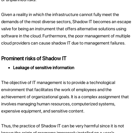
Given a reality in which the infrastructure cannot fully meet the
demands of the most diverse sectors, Shadow IT becomes an escape
valve for being an instrument that offers alternative solutions using
software in the cloud. Furthermore, the poor management of multiple
cloud providers can cause shadow IT due to management failures.
Prominent risks of Shadow IT
Leakage of sensitive information
The objective of IT management is to provide a technological
environment that facilitates the work of employees and the
achievement of organizational goals. It is a complex assignment that
involves managing human resources, computerized systems,
expensive equipment, and sensitive content.
Thus, the practice of Shadow IT can be very harmful since it is not