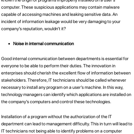
known the origin of programs improperly installed on a user’s
computer. These suspicious applications may contain malware
capable of accessing machines and leaking sensitive data. An
incident of information leakage would be very damaging to your
company’s reputation, wouldn’t it?
Noise in internal communication
Good internal communication between departments is essential for
everyone to be able to perform their duties. The innovation in
enterprises should cherish the excellent flow of information between
stakeholders. Therefore, IT technicians should be called whenever
necessary to install any program on a user’s machine. In this way,
technology managers can identify which applications are installed on
the company’s computers and control these technologies.
Installation of a program without the authorization of the IT
department can lead to management difficulty. This in turn will lead to
IT technicians not being able to identify problems on a computer