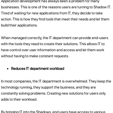
Application development has always been a problem for many
businesses. This is one of the reasons users are turning to Shadow IT.
Tired of waiting for new applications from IT, they decide to take
action. This is how they find tools that meet their needs and let them
build their applications.
When managed correctly, the IT department can provide end-users
with the tools they need to create their solutions. This allows IT to
have control over user information and access and let them work
without having to make constant requests.
Reduces IT department workload
In most companies, the IT department is overwhelmed. They keep the
technology running, they support the business, and they are
constantly solving problems. Creating new solutions for users only
adds to their workload.
By bringing IT into the Shadows, end users have access to various