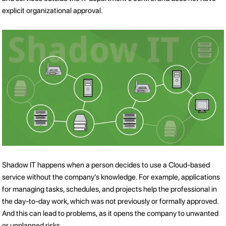
explicit organizational approval.
Shadow IT happens when a person decides to use a Cloud-based
service without the company’s knowledge. For example, applications
for managing tasks, schedules, and projects help the professional in
the day-to-day work, which was not previously or formally approved.
And this can lead to problems, as it opens the company to unwanted
or unplanned risks.