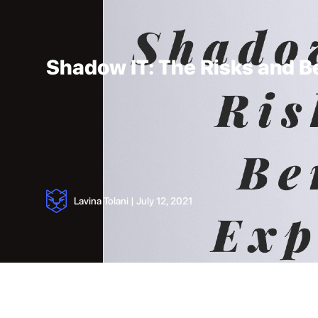
Shadow IT: The Risks and B
Lavina Tolani
|
July 12, 2021