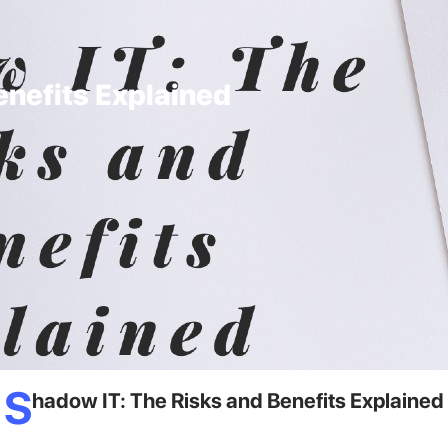
enefits Explained
S
hadow IT: The Risks and Benefits Explained