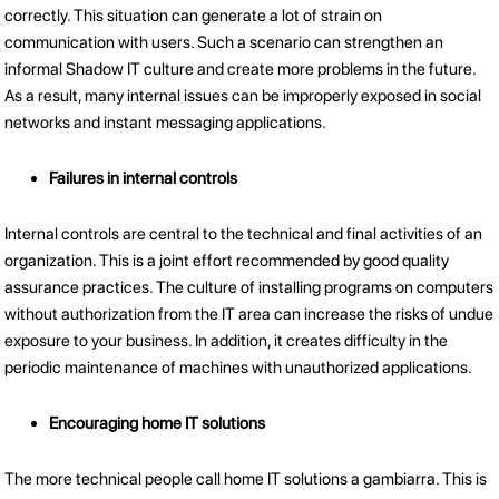
correctly. This situation can generate a lot of strain on
communication with users. Such a scenario can strengthen an
informal Shadow IT culture and create more problems in the future.
As a result, many internal issues can be improperly exposed in social
networks and instant messaging applications.
Failures in internal controls
Internal controls are central to the technical and final activities of an
organization. This is a joint effort recommended by good quality
assurance practices. The culture of installing programs on computers
without authorization from the IT area can increase the risks of undue
exposure to your business. In addition, it creates difficulty in the
periodic maintenance of machines with unauthorized applications.
Encouraging home IT solutions
The more technical people call home IT solutions a gambiarra. This is