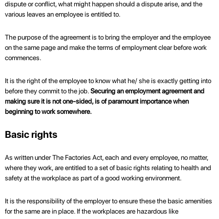
dispute or conflict, what might happen should a dispute arise, and the
various leaves an employee is entitled to.
The purpose of the agreement is to bring the employer and the employee
on the same page and make the terms of employment clear before work
commences.
It is the right of the employee to know what he/ she is exactly getting into
before they commit to the job.
Securing an employment agreement and
making sure it is not one-sided, is of paramount importance when
beginning to work somewhere.
Basic rights
As written under The Factories Act, each and every employee, no matter,
where they work, are entitled to a set of basic rights relating to health and
safety at the workplace as part of a good working environment.
It is the responsibility of the employer to ensure these the basic amenities
for the same are in place. If the workplaces are hazardous like