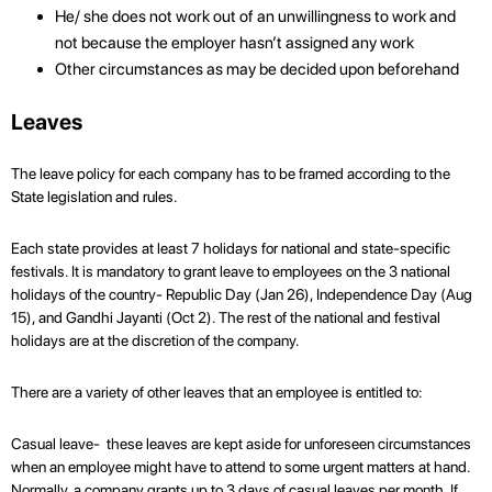
He/ she does not work out of an unwillingness to work and
not because the employer hasn’t assigned any work
Other circumstances as may be decided upon beforehand
Leaves
The leave policy for each company has to be framed according to the
State legislation and rules.
Each state provides at least 7 holidays for national and state-specific
festivals. It is mandatory to grant leave to employees on the 3 national
holidays of the country- Republic Day (Jan 26), Independence Day (Aug
15), and Gandhi Jayanti (Oct 2). The rest of the national and festival
holidays are at the discretion of the company.
There are a variety of other leaves that an employee is entitled to:
Casual leave- these leaves are kept aside for unforeseen circumstances
when an employee might have to attend to some urgent matters at hand.
Normally, a company grants up to 3 days of casual leaves per month. If