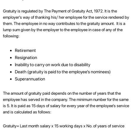
Gratuity is regulated by The Payment of Gratuity Act, 1972. It is the
employer’s way of thanking his/ her employee for the service rendered by
them. The employee in no way contributes to the gratuity amount. It is a
lump sum given by the employer to the employee in case of any of the
following:
Retirement
Resignation
Inability to carry on work due to disability
Death (gratuity is paid to the employee’s nominees)
Superannuation
The amount of gratuity paid depends on the number of years that the
employee has served in the company. The minimum number for the same
is 5. It is paid as 15 days of salary for every year of the employee’s service
and is calculated as follows:
Gratuity= Last month salary x 15 working days x No. of years of service