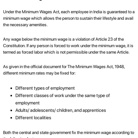
Under the Minimum Wages Act, each employee in India is guaranteed to a
minimum wage which allows the person to sustain their lifestyle and avail
the necessary amenities.
Any wage below the minimum wage is a violation of Article 23 of the
Constitution. If any person is forced to work under the minimum wage, it is
termed as forced labor which is not permissible under the same Article.
As given in the official document for The Minimum Wages Act, 1948,
different minimum rates may be fixed for:
Different types of employment
Different classes of work under the same type of
employment
Adults/ adolescents/ children, and apprentices
Different localities
Both the central and state government fix the minimum wage according to