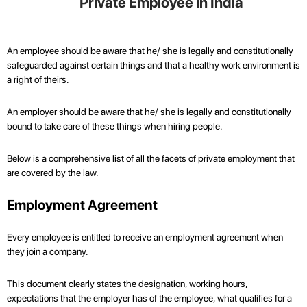
Private Employee in India
An employee should be aware that he/ she is legally and constitutionally
safeguarded against certain things and that a healthy work environment is
a right of theirs.
An employer should be aware that he/ she is legally and constitutionally
bound to take care of these things when hiring people.
Below is a comprehensive list of all the facets of private employment that
are covered by the law.
Employment Agreement
Every employee is entitled to receive an employment agreement when
they join a company.
This document clearly states the designation, working hours,
expectations that the employer has of the employee, what qualifies for a