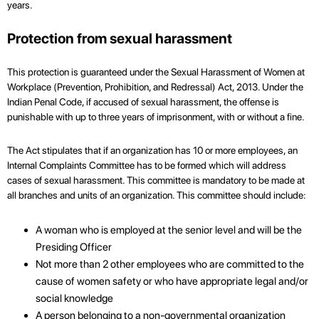
years.
Protection from sexual harassment
This protection is guaranteed under the Sexual Harassment of Women at
Workplace (Prevention, Prohibition, and Redressal) Act, 2013. Under the
Indian Penal Code, if accused of sexual harassment, the offense is
punishable with up to three years of imprisonment, with or without a fine.
The Act stipulates that if an organization has 10 or more employees, an
Internal Complaints Committee has to be formed which will address
cases of sexual harassment. This committee is mandatory to be made at
all branches and units of an organization. This committee should include:
A woman who is employed at the senior level and will be the
Presiding Officer
Not more than 2 other employees who are committed to the
cause of women safety or who have appropriate legal and/or
social knowledge
A person belonging to a non-governmental organization