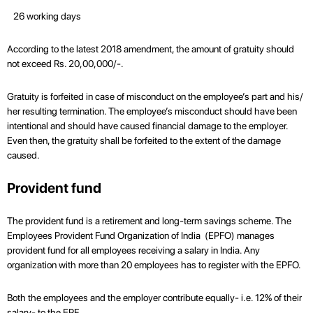
26 working days
According to the latest 2018 amendment, the amount of gratuity should
not exceed Rs. 20,00,000/-.
Gratuity is forfeited in case of misconduct on the employee’s part and his/
her resulting termination. The employee’s misconduct should have been
intentional and should have caused financial damage to the employer.
Even then, the gratuity shall be forfeited to the extent of the damage
caused.
Provident fund
The provident fund is a retirement and long-term savings scheme. The
Employees Provident Fund Organization of India (EPFO) manages
provident fund for all employees receiving a salary in India. Any
organization with more than 20 employees has to register with the EPFO.
Both the employees and the employer contribute equally- i.e. 12% of their
salary- to the EPF.