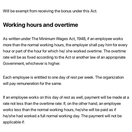
Will be exempt from receiving the bonus under this Act.
Working hours and overtime
As written under The Minimum Wages Act, 1948, if an employee works
more than the normal working hours, the employer shall pay him for every
hour or part of the hour for which he/ she worked overtime. The overtime
rate will be as fixed according to the Act or another law of an appropriate
Government, whichever is higher.
Each employee is entitled to one day of rest per week. The organization
will pay remuneration for the same.
If an employee works on this day of rest as well, payment will be made at a
rate not less than the overtime rate. If, on the other hand, an employee
works less than the normal working hours, he/she will be paid as if
he/she had worked a full normal working day. The payment will not be
applicable if: