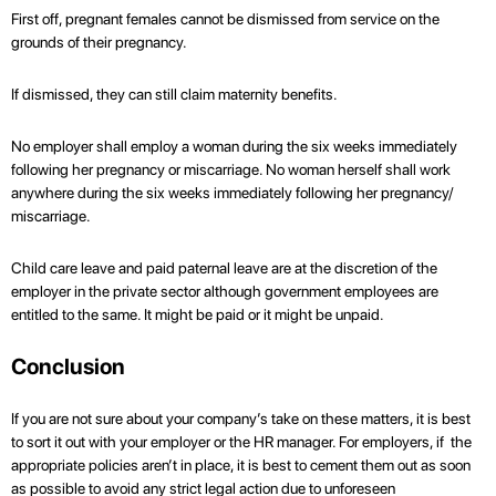
First off, pregnant females cannot be dismissed from service on the
grounds of their pregnancy.
If dismissed, they can still claim maternity benefits.
No employer shall employ a woman during the six weeks immediately
following her pregnancy or miscarriage. No woman herself shall work
anywhere during the six weeks immediately following her pregnancy/
miscarriage.
Child care leave and paid paternal leave are at the discretion of the
employer in the private sector although government employees are
entitled to the same. It might be paid or it might be unpaid.
Conclusion
If you are not sure about your company’s take on these matters, it is best
to sort it out with your employer or the HR manager. For employers, if the
appropriate policies aren’t in place, it is best to cement them out as soon
as possible to avoid any strict legal action due to unforeseen