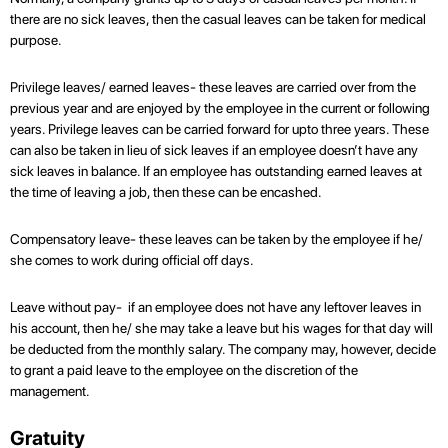
there are no sick leaves, then the casual leaves can be taken for medical
purpose.
Privilege leaves/ earned leaves- these leaves are carried over from the
previous year and are enjoyed by the employee in the current or following
years. Privilege leaves can be carried forward for upto three years. These
can also be taken in lieu of sick leaves if an employee doesn’t have any
sick leaves in balance. If an employee has outstanding earned leaves at
the time of leaving a job, then these can be encashed.
Compensatory leave- these leaves can be taken by the employee if he/
she comes to work during official off days.
Leave without pay- if an employee does not have any leftover leaves in
his account, then he/ she may take a leave but his wages for that day will
be deducted from the monthly salary. The company may, however, decide
to grant a paid leave to the employee on the discretion of the
management.
Gratuity