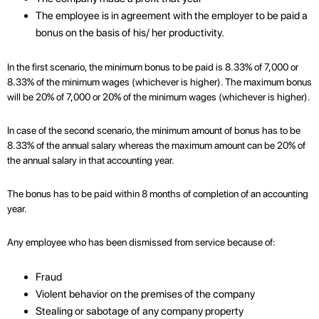
The employee is in agreement with the employer to be paid a
bonus on the basis of his/ her productivity.
In the first scenario, the minimum bonus to be paid is 8.33% of 7,000 or
8.33% of the minimum wages (whichever is higher). The maximum bonus
will be 20% of 7,000 or 20% of the minimum wages (whichever is higher).
In case of the second scenario, the minimum amount of bonus has to be
8.33% of the annual salary whereas the maximum amount can be 20% of
the annual salary in that accounting year.
The bonus has to be paid within 8 months of completion of an accounting
year.
Any employee who has been dismissed from service because of:
Fraud
Violent behavior on the premises of the company
Stealing or sabotage of any company property