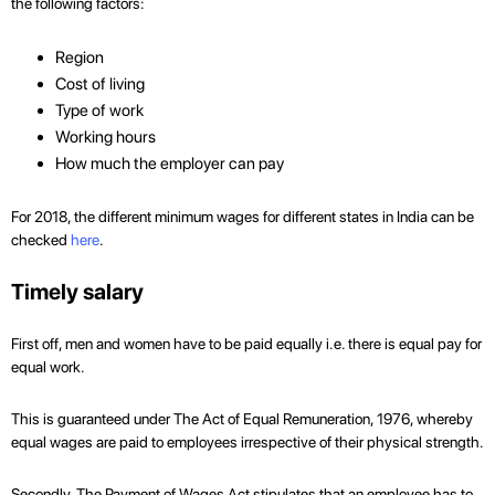
the following factors:
Region
Cost of living
Type of work
Working hours
How much the employer can pay
For 2018, the different minimum wages for different states in India can be
checked
here
.
Timely salary
First off, men and women have to be paid equally i.e. there is equal pay for
equal work.
This is guaranteed under The Act of Equal Remuneration, 1976, whereby
equal wages are paid to employees irrespective of their physical strength.
Secondly, The Payment of Wages Act stipulates that an employee has to