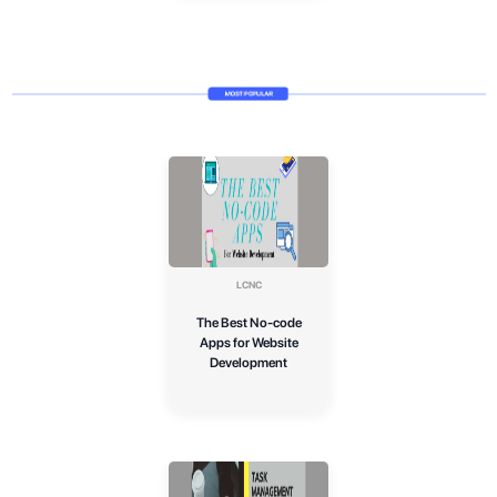
LCNC
The Best No-code
Apps for Website
Development