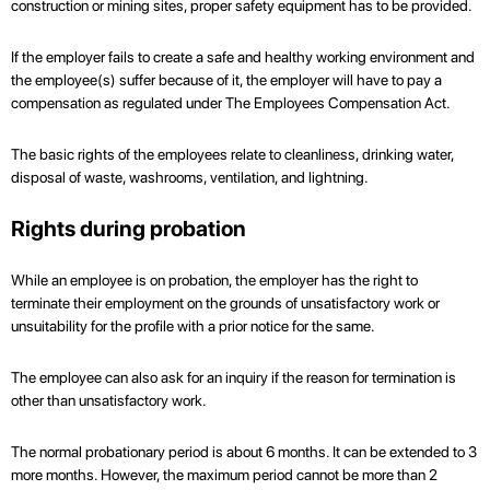
construction or mining sites, proper safety equipment has to be provided.
If the employer fails to create a safe and healthy working environment and
the employee(s) suffer because of it, the employer will have to pay a
compensation as regulated under The Employees Compensation Act.
The basic rights of the employees relate to cleanliness, drinking water,
disposal of waste, washrooms, ventilation, and lightning.
Rights during probation
While an employee is on probation, the employer has the right to
terminate their employment on the grounds of unsatisfactory work or
unsuitability for the profile with a prior notice for the same.
The employee can also ask for an inquiry if the reason for termination is
other than unsatisfactory work.
The normal probationary period is about 6 months. It can be extended to 3
more months. However, the maximum period cannot be more than 2