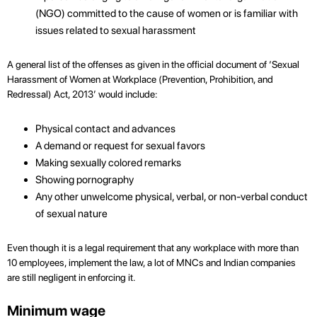
(NGO) committed to the cause of women or is familiar with
issues related to sexual harassment
A general list of the offenses as given in the official document of ‘Sexual
Harassment of Women at Workplace (Prevention, Prohibition, and
Redressal) Act, 2013’ would include:
Physical contact and advances
A demand or request for sexual favors
Making sexually colored remarks
Showing pornography
Any other unwelcome physical, verbal, or non-verbal conduct
of sexual nature
Even though it is a legal requirement that any workplace with more than
10 employees, implement the law, a lot of MNCs and Indian companies
are still negligent in enforcing it.
Minimum wage