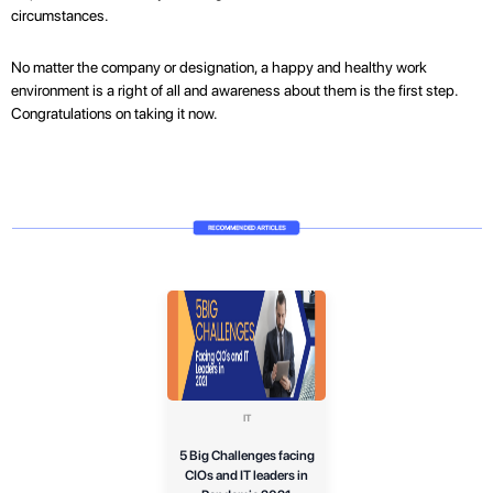
circumstances.
No matter the company or designation, a happy and healthy work
environment is a right of all and awareness about them is the first step.
Congratulations on taking it now.
IT
5 Big Challenges facing
CIOs and IT leaders in