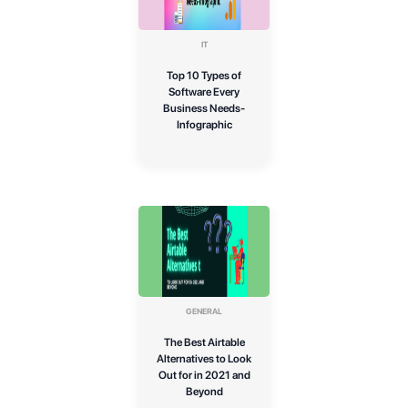
IT
Top 10 Types of
Software Every
Business Needs-
Infographic
GENERAL
The Best Airtable
Alternatives to Look
Out for in 2021 and
Beyond