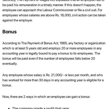
be paid his remuneration in a timely manner. If this doesn’t happen, the
employee can approach the Labour Commissioner or file a civil suit. For
employees whose salaries are above Rs. 18,000, civil action can be taken
against the employer.
Bonus
According to The Payment of Bonus Act, 1965, any factory or organization
which is at least 5 years old and employs 20 or more employees in any
accounting year is legally bound to pay a bonus to its employees. The
bonus will be paid even if the number of employees falls below 20
eventually.
Any employee whose salary is Rs. 21,000/- or less per month, and who
has worked for more than 30 days in any accounting year is eligible for a
bonus.
Now, there are 2 ways in which an employee can gain a bonus:
The company made a profit that year