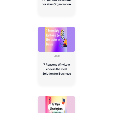
for Your Organization
LCNC
7 Reasons Why Low
code is the Ideal
Solution for Business