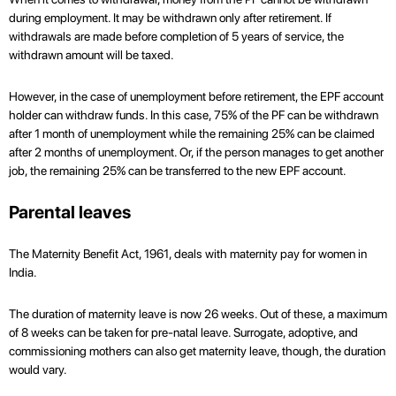
during employment. It may be withdrawn only after retirement. If
withdrawals are made before completion of 5 years of service, the
withdrawn amount will be taxed.
However, in the case of unemployment before retirement, the EPF account
holder can withdraw funds. In this case, 75% of the PF can be withdrawn
after 1 month of unemployment while the remaining 25% can be claimed
after 2 months of unemployment. Or, if the person manages to get another
job, the remaining 25% can be transferred to the new EPF account.
Parental leaves
The Maternity Benefit Act, 1961, deals with maternity pay for women in
India.
The duration of maternity leave is now 26 weeks. Out of these, a maximum
of 8 weeks can be taken for pre-natal leave. Surrogate, adoptive, and
commissioning mothers can also get maternity leave, though, the duration
would vary.