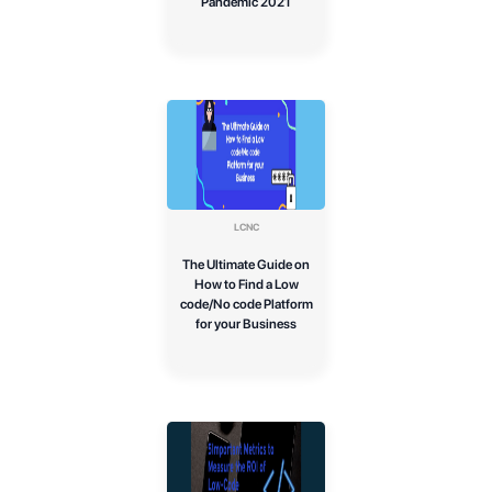
Pandemic 2021
LCNC
The Ultimate Guide on
How to Find a Low
code/No code Platform
for your Business