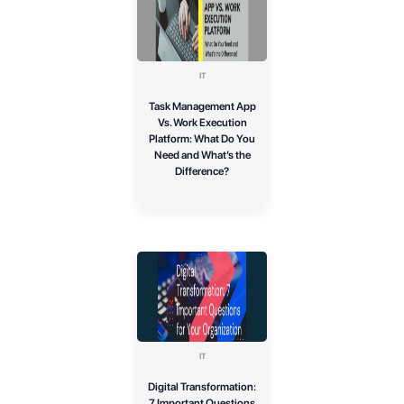
IT
Task Management App
Vs. Work Execution
Platform: What Do You
Need and What’s the
Difference?
IT
Digital Transformation:
7 Important Questions