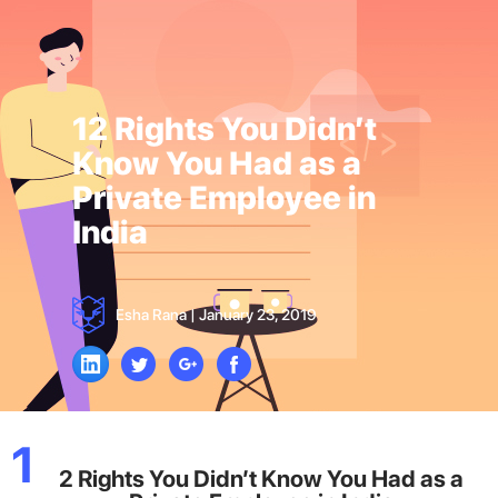
12 Rights You Didn’t
Know You Had as a
Private Employee in
India
Esha Rana
|
January 23, 2019
1
2 Rights You Didn’t Know You Had as a