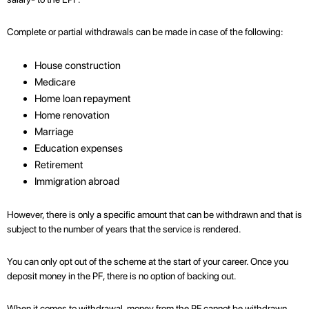
Complete or partial withdrawals can be made in case of the following:
House construction
Medicare
Home loan repayment
Home renovation
Marriage
Education expenses
Retirement
Immigration abroad
However, there is only a specific amount that can be withdrawn and that is
subject to the number of years that the service is rendered.
You can only opt out of the scheme at the start of your career. Once you
deposit money in the PF, there is no option of backing out.
When it comes to withdrawal, money from the PF cannot be withdrawn