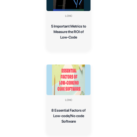
LCNC
5 Important Metrics to
Measure the ROI of
Low-Code
LCNC
8 Essential Factors of
Low-code/No code
Software