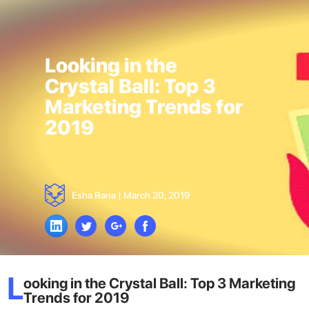
Looking in the
Crystal Ball: Top 3
Marketing Trends for
2019
Esha Rana
|
March 20, 2019
L
ooking in the Crystal Ball: Top 3 Marketing
Trends for 2019