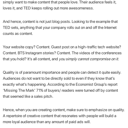
simply want to make content that people love. Their audience feels it,
loves it, and TED keeps rolling out more awesomeness.
And hence, content is not just blog posts. Looking to the example that
TED sets, anything that your company rolls out on and off the Internet
counts as content.
Your website copy? Content. Guest post on a high-traffic tech website?
Content. BTS Instagram stories? Content. The videos of the conferences
that you hold? It’s all content, and
you simply cannot compromise on it.
Quality is of paramount importance and people can detect it quite easily.
Audiences do not want to be directly sold to even if they know that’s
exactly what’s happening. According to the Economist Group’s report
‘
Missing The Mark
’ 71% of buyers/ readers were turned off by content
that seemed like a sales pitch.
Hence, when you are creating content, make sure to emphasize on quality.
A repertoire of creative content that resonates with people will build a
more loyal audience than any amount of paid ads will.