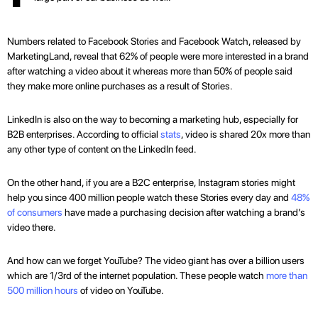
Numbers related to Facebook Stories and Facebook Watch, released by
MarketingLand, reveal that 62% of people were more interested in a brand
after watching a video about it whereas more than 50% of people said
they make more online purchases as a result of Stories.
LinkedIn is also on the way to becoming a marketing hub, especially for
B2B enterprises. According to official
stats
, video is shared 20x more than
any other type of content on the LinkedIn feed.
On the other hand, if you are a B2C enterprise, Instagram stories might
help you since 400 million people watch these Stories every day and
48%
of consumers
have made a purchasing decision after watching a brand’s
video there.
And how can we forget YouTube? The video giant has over a billion users
which are 1/3rd of the internet population. These people watch
more than
500 million hours
of video on YouTube.