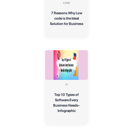
LCNC
7 Reasons Why Low
code is the Ideal
Solution for Business
IT
Top 10 Types of
Software Every
Business Needs-
Infographic