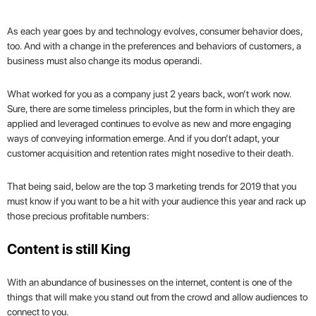
As each year goes by and technology evolves, consumer behavior does,
too. And with a change in the preferences and behaviors of customers, a
business must also change its modus operandi.
What worked for you as a company just 2 years back, won’t work now.
Sure, there are some timeless principles, but the form in which they are
applied and leveraged continues to evolve as new and more engaging
ways of conveying information emerge. And if you don’t adapt, your
customer acquisition and retention rates might nosedive to their death.
That being said, below are the top 3 marketing trends for 2019 that you
must know if you want to be a hit with your audience this year and rack up
those precious profitable numbers:
Content is still King
With an abundance of businesses on the internet, content is one of the
things that will make you stand out from the crowd and allow audiences to
connect to you.