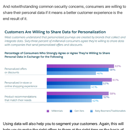
And notwithstanding common security concerns, consumers are willing to
share their personal data if it means a better customer experience is the
end result of it.
Using data will also help you to segment your customers. Again, this will
help you to make the right offers to them at the right time on the basis of