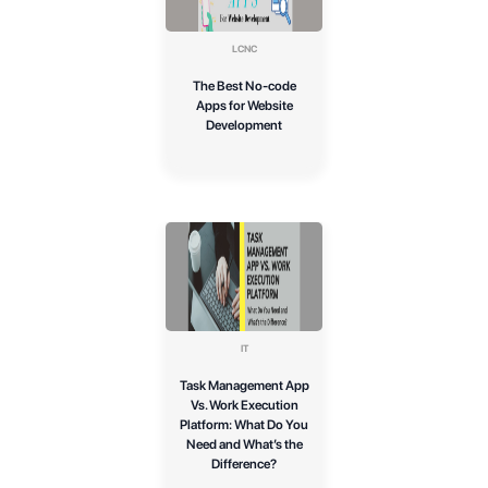
LCNC
The Best No-code
Apps for Website
Development
IT
Task Management App
Vs. Work Execution
Platform: What Do You
Need and What’s the
Difference?