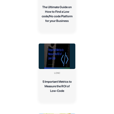
The Ultimate Guide on
How to Find a Low
code/No code Platform
for your Business
LCNC
5 Important Metrics to
Measure the ROI of
Low-Code