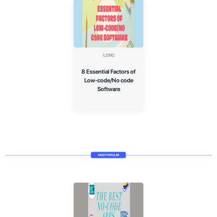
LCNC
8 Essential Factors of
Low-code/No code
Software