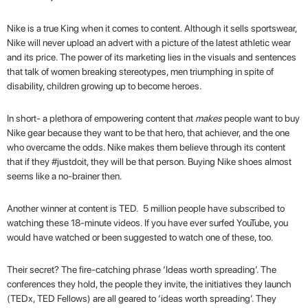
Nike is a true King when it comes to content. Although it sells sportswear,
Nike will never upload an advert with a picture of the latest athletic wear
and its price. The power of its marketing lies in the visuals and sentences
that talk of women breaking stereotypes, men triumphing in spite of
disability, children growing up to become heroes.
In short- a plethora of empowering content that
makes
people want to buy
Nike gear because they want to be that hero, that achiever, and the one
who overcame the odds. Nike makes them believe through its content
that if they #justdoit, they will be that person. Buying Nike shoes almost
seems like a no-brainer then.
Another winner at content is TED. 5 million people have subscribed to
watching these 18-minute videos. If you have ever surfed YouTube, you
would have watched or been suggested to watch one of these, too.
Their secret? The fire-catching phrase ‘Ideas worth spreading’. The
conferences they hold, the people they invite, the initiatives they launch
(TEDx, TED Fellows) are all geared to ‘ideas worth spreading’. They