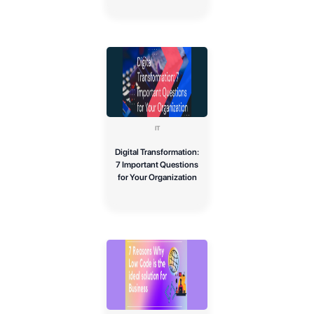
IT
Digital Transformation:
7 Important Questions
for Your Organization