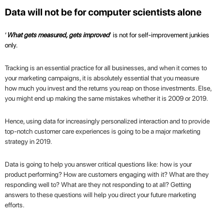
Data will not be for computer scientists alone
‘
What gets measured, gets improved
’ is not for self-improvement junkies
only.
Tracking is an essential practice for all businesses, and when it comes to
your marketing campaigns, it is absolutely essential that you measure
how much you invest and the returns you reap on those investments. Else,
you might end up making the same mistakes whether it is 2009 or 2019.
Hence, using data for increasingly personalized interaction and to provide
top-notch customer care experiences is going to be a major marketing
strategy in 2019.
Data is going to help you answer critical questions like: how is your
product performing? How are customers engaging with it? What are they
responding well to? What are they not responding to at all? Getting
answers to these questions will help you direct your future marketing
efforts.