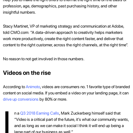
profession, age, demographics, past purchasing history, and other
insightful numbers.
Stacy Martinet, VP of marketing strategy and communication at Adobe,
told CMO.com: “A data-driven approach to creativity helps marketers
work more productively, create the right content faster, and deliver that
content to the right customer, across the right channels, at the right time”.
No reason to not get involved in those numbers.
Videos on the rise
According to
Animoto
, videos are consumers no. 1 favorite type of branded
content on social media. If you embed a video on your landing page, it can
drive up conversions
by 80% or more.
I
n a
Q3 2018 Earning Calls
, Mark Zuckerberg himself said that
“Video is a critical part of the future, it’s what our community wants,
and as long as we can make it social I think it will end up being a
large part of our business as well.”