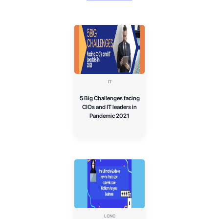
IT
5 Big Challenges facing
CIOs and IT leaders in
Pandemic 2021
LCNC