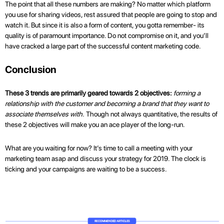
The point that all these numbers are making? No matter which platform
you use for sharing videos, rest assured that people are going to stop and
watch it. But since it is also a form of content, you gotta remember- its
quality is of paramount importance. Do not compromise on it, and you’ll
have cracked a large part of the successful content marketing code.
Conclusion
These 3 trends are primarily geared towards 2 objectives:
forming a
relationship with the customer and becoming a brand that they want to
associate themselves with.
Though not always quantitative, the results of
these 2 objectives will make you an ace player of the long-run.
What are you waiting for now? It’s time to call a meeting with your
marketing team asap and discuss your strategy for 2019. The clock is
ticking and your campaigns are waiting to be a success.