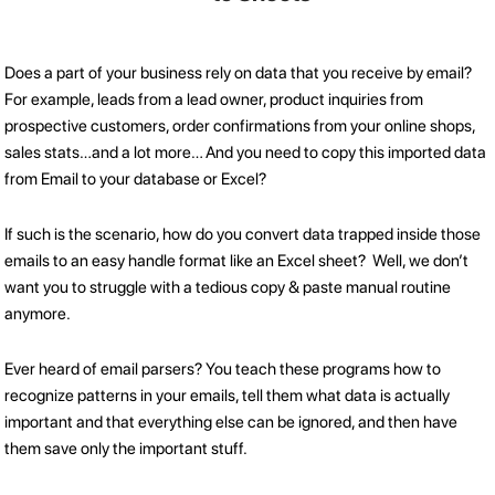
Does a part of your business rely on data that you receive by email?
For example, leads from a lead owner, product inquiries from
prospective customers, order confirmations from your online shops,
sales stats…and a lot more… And you need to copy this imported data
from Email to your database or Excel?
If such is the scenario, how do you convert data trapped inside those
emails to an easy handle format like an Excel sheet? Well, we don’t
want you to struggle with a tedious copy & paste manual routine
anymore.
Ever heard of email parsers? You teach these programs how to
recognize patterns in your emails, tell them what data is actually
important and that everything else can be ignored, and then have
them save only the important stuff.