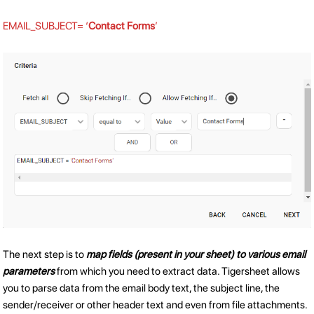
EMAIL_SUBJECT= ‘
Contact Forms
’
The next step is to
map fields (present in your sheet) to various email
parameters
from which you need to extract data. Tigersheet allows
you to parse data from the email body text, the subject line, the
sender/receiver or other header text and even from file attachments.