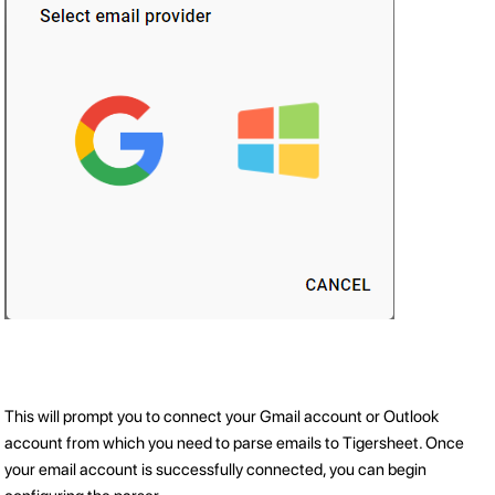
This will prompt you to connect your Gmail account or Outlook
account from which you need to parse emails to Tigersheet. Once
your email account is successfully connected, you can begin