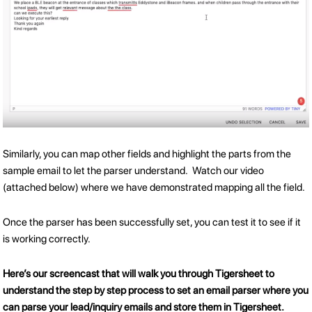
Similarly, you can map other fields and highlight the parts from the
sample email to let the parser understand. Watch our video
(attached below) where we have demonstrated mapping all the field.
Once the parser has been successfully set, you can test it to see if it
is working correctly.
Here’s our screencast that will walk you through Tigersheet to
understand the step by step process to set an email parser where you
can parse your lead/inquiry emails and store them in Tigersheet.