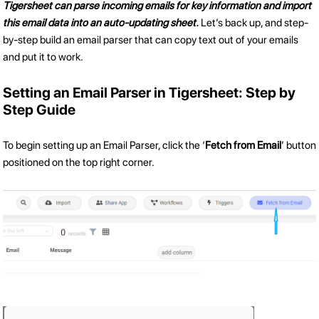
Tigersheet can parse incoming emails for key information and import
this email data into an auto-updating sheet.
Let’s back up, and step-
by-step build an email parser that can copy text out of your emails
and put it to work.
Setting an Email Parser in Tigersheet: Step by
Step Guide
To begin setting up an Email Parser, click the ‘
Fetch from Email
’ button
positioned on the top right corner.