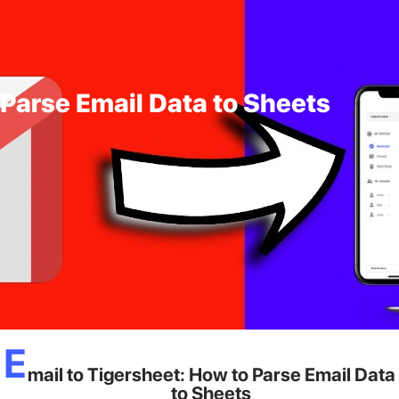
 Parse Email Data to Sheets
E
mail to Tigersheet: How to Parse Email Data
to Sheets