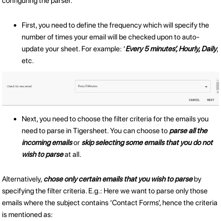
configuring the parser.
First, you need to define the frequency which will specify the
number of times your email will be checked upon to auto-
update your sheet. For example: ‘
Every 5 minutes’, Hourly, Daily
,
etc.
Next, you need to choose the filter criteria for the emails you
need to parse in Tigersheet. You can choose to
parse all the
incoming emails
or
skip selecting some emails that you do not
wish to parse
at all.
Alternatively,
chose only certain emails that you wish to parse
by
specifying the filter criteria. E.g.: Here we want to parse only those
emails where the subject contains ‘Contact Forms’, hence the criteria
is mentioned as: