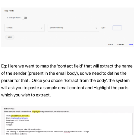
Eg: Here we want to map the ‘contact field’ that will extract the name
of the sender (present in the email body), so we need to define the
parser for that. Once you chose ‘Extract from the body’, the system
will ask you to paste a sample email content and Highlight the parts
which you wish to extract.