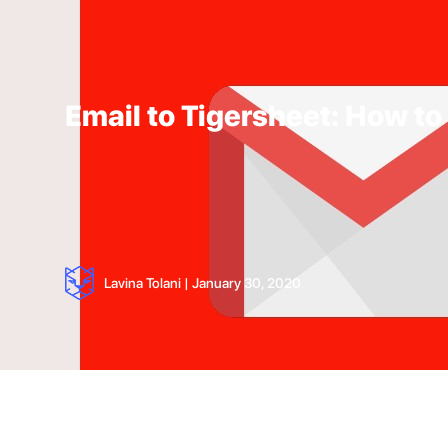
Email to Tigersheet: How to
Lavina Tolani
|
January 30, 2020