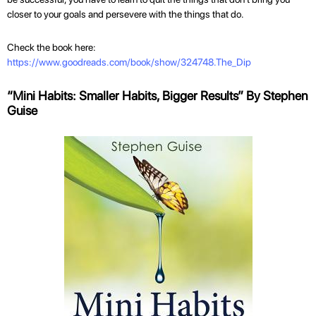
closer to your goals and persevere with the things that do.
Check the book here:
https://www.goodreads.com/book/show/324748.The_Dip
“Mini Habits: Smaller Habits, Bigger Results” By Stephen
Guise