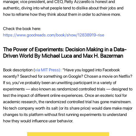
manager, vice president, and CEO, Patty Azzarello is honest and
authentic, diving into what people tend to dislike about their jobs and
how to reframe how they think about them in order to achieve more.
Check the book here:
https://www.goodreads.com/book/show/12838919-rise
The Power of Experiments: Decision Making in a Data-
Driven World By Michael Luca and Max H. Bazerman
Book description (
via MIT Press):
“Have you logged into Facebook
recently? Searched for something on Google? Chosen a movie on Netflix?
If so, you’ve probably been an unwitting participant in a variety of
experiments — also known as randomized controlled trials — designed to
test the impact of different online experiences. Once an esoteric tool for
academic research, the randomized controlled trial has gone mainstream.
No tech company worth its salt (or its share price) would dare make major
changes to its platform without first running experiments to understand
how they would influence user behavior.