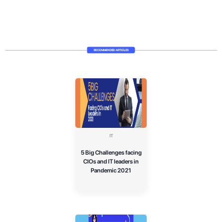
IT
5 Big Challenges facing
CIOs and IT leaders in
Pandemic 2021