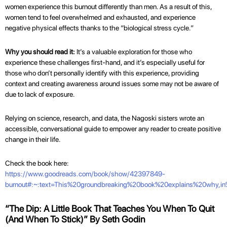
women experience this burnout differently than men. As a result of this,
women tend to feel overwhelmed and exhausted, and experience
negative physical effects thanks to the “biological stress cycle.”
Why you should read it:
It’s a valuable exploration for those who
experience these challenges first-hand, and it’s especially useful for
those who don’t personally identify with this experience, providing
context and creating awareness around issues some may not be aware of
due to lack of exposure.
Relying on science, research, and data, the Nagoski sisters wrote an
accessible, conversational guide to empower any reader to create positive
change in their life.
Check the book here:
https://www.goodreads.com/book/show/42397849-
burnout#:~:text=This%20groundbreaking%20book%20explains%20why,i
“The Dip: A Little Book That Teaches You When To Quit
(And When To Stick)” By Seth Godin