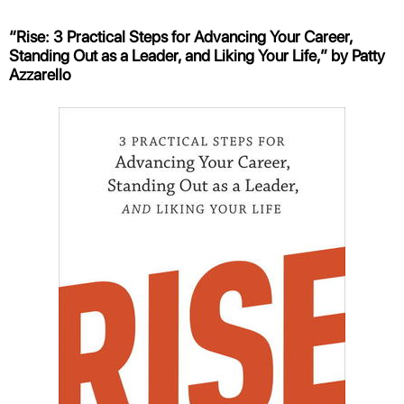
“Rise: 3 Practical Steps for Advancing Your Career,
Standing Out as a Leader, and Liking Your Life,” by Patty
Azzarello