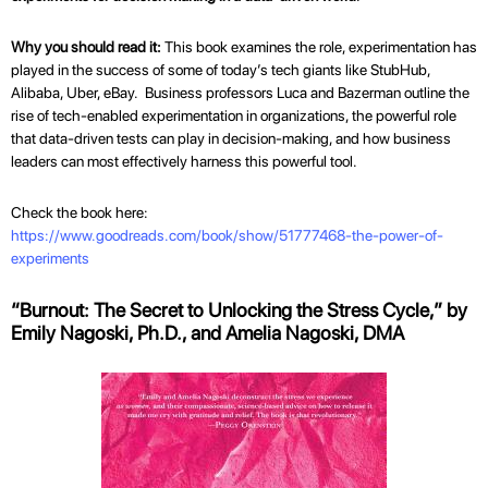
Why you should read it:
This book examines the role, experimentation has
played in the success of some of today’s tech giants like StubHub,
Alibaba, Uber, eBay. Business professors Luca and Bazerman outline the
rise of tech-enabled experimentation in organizations, the powerful role
that data-driven tests can play in decision-making, and how business
leaders can most effectively harness this powerful tool.
Check the book here:
https://www.goodreads.com/book/show/51777468-the-power-of-
experiments
“Burnout: The Secret to Unlocking the Stress Cycle,” by
Emily Nagoski, Ph.D., and Amelia Nagoski, DMA