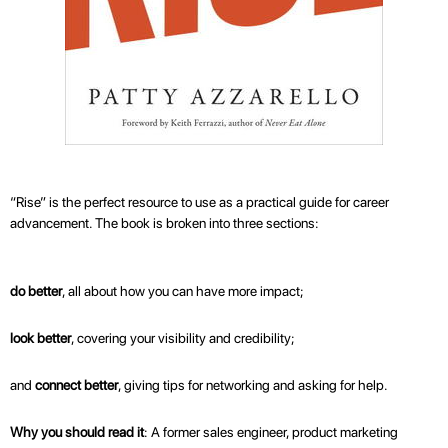
“Rise” is the perfect resource to use as a practical guide for career
advancement. The book is broken into three sections:
do better
, all about how you can have more impact;
look better
, covering your visibility and credibility;
and
connect better
, giving tips for networking and asking for help.
Why you should read it
: A former sales engineer, product marketing