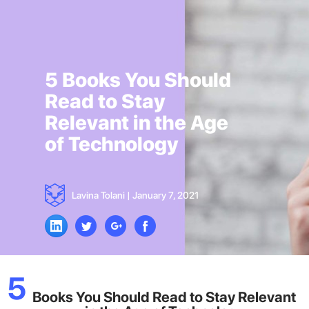
5 Books You Should
Read to Stay
Relevant in the Age
of Technology
Lavina Tolani
|
January 7, 2021
5
Books You Should Read to Stay Relevant