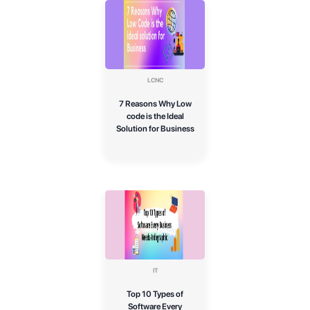
LCNC
7 Reasons Why Low
code is the Ideal
Solution for Business
IT
Top 10 Types of
Software Every