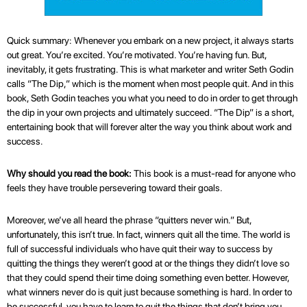
Quick summary: Whenever you embark on a new project, it always starts
out great. You’re excited. You’re motivated. You’re having fun. But,
inevitably, it gets frustrating. This is what marketer and writer Seth Godin
calls “The Dip,” which is the moment when most people quit. And in this
book, Seth Godin teaches you what you need to do in order to get through
the dip in your own projects and ultimately succeed. “The Dip” is a short,
entertaining book that will forever alter the way you think about work and
success.
Why should you read the book:
This book is a must-read for anyone who
feels they have trouble persevering toward their goals.
Moreover, we’ve all heard the phrase “quitters never win.” But,
unfortunately, this isn’t true. In fact, winners quit all the time. The world is
full of successful individuals who have quit their way to success by
quitting the things they weren’t good at or the things they didn’t love so
that they could spend their time doing something even better. However,
what winners never do is quit just because something is hard. In order to
be successful, you have to learn to quit the things that don’t bring you