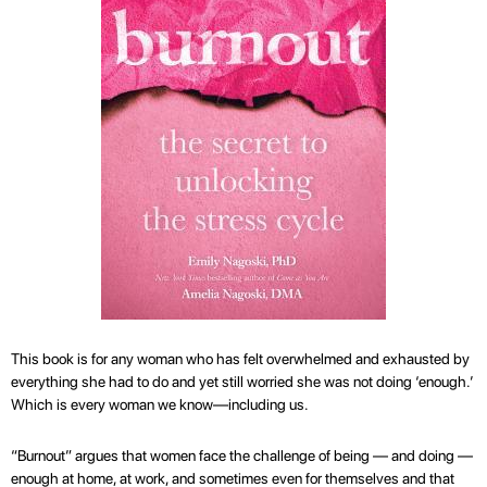
This book is for any woman who has felt overwhelmed and exhausted by
everything she had to do and yet still worried she was not doing ‘enough.’
Which is every woman we know—including us.
“Burnout” argues that women face the challenge of being — and doing —
enough at home, at work, and sometimes even for themselves and that