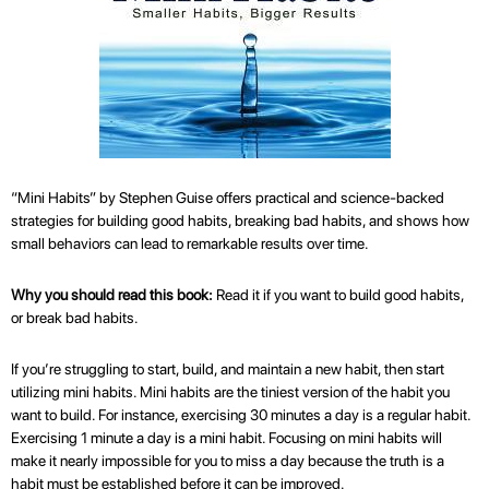
“Mini Habits” by Stephen Guise offers practical and science-backed
strategies for building good habits, breaking bad habits, and shows how
small behaviors can lead to remarkable results over time.
Why you should read this book:
Read it if you want to build good habits,
or break bad habits.
If you’re struggling to start, build, and maintain a new habit, then start
utilizing mini habits. Mini habits are the tiniest version of the habit you
want to build. For instance, exercising 30 minutes a day is a regular habit.
Exercising 1 minute a day is a mini habit. Focusing on mini habits will
make it nearly impossible for you to miss a day because the truth is a
habit must be established before it can be improved.