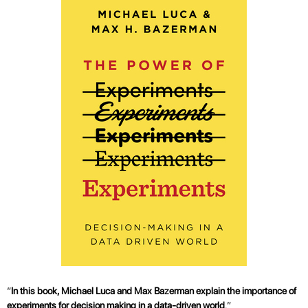
“
In this book, Michael Luca and Max Bazerman explain the importance of
experiments for decision making in a data-driven world
.”