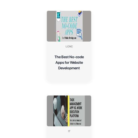
LCNC
The Best No-code
Apps for Website
Development
IT