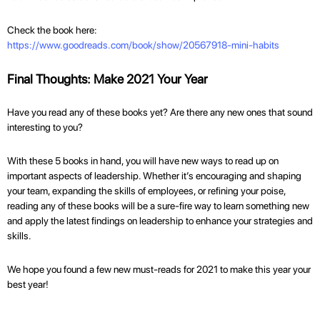
Check the book here:
https://www.goodreads.com/book/show/20567918-mini-habits
Final Thoughts: Make 2021 Your Year
Have you read any of these books yet? Are there any new ones that sound
interesting to you?
With these 5 books in hand, you will have new ways to read up on
important aspects of leadership. Whether it’s encouraging and shaping
your team, expanding the skills of employees, or refining your poise,
reading any of these books will be a sure-fire way to learn something new
and apply the latest findings on leadership to enhance your strategies and
skills.
We hope you found a few new must-reads for 2021 to make this year your
best year!