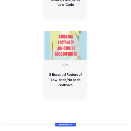
Low-Code
LCNC
8 Essential Factors of
Low-code/No code
Software