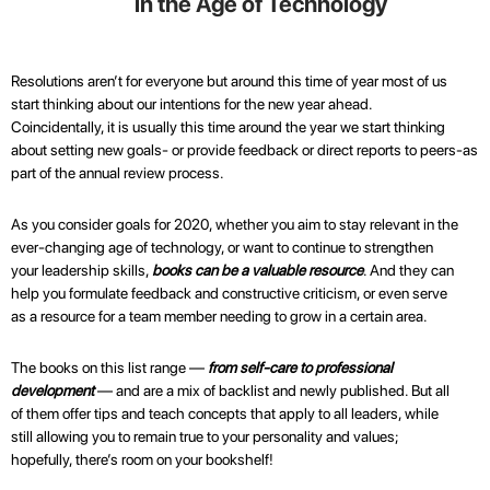
in the Age of Technology
Resolutions aren’t for everyone but around this time of year most of us
start thinking about our intentions for the new year ahead.
Coincidentally, it is usually this time around the year we start thinking
about setting new goals- or provide feedback or direct reports to peers-as
part of the annual review process.
As you consider goals for 2020, whether you aim to stay relevant in the
ever-changing age of technology, or want to continue to strengthen
your leadership skills,
books can be a valuable resource
. And they can
help you formulate feedback and constructive criticism, or even serve
as a resource for a team member needing to grow in a certain area.
The books on this list range —
from self-care to professional
development
— and are a mix of backlist and newly published. But all
of them offer tips and teach concepts that apply to all leaders, while
still allowing you to remain true to your personality and values;
hopefully, there’s room on your bookshelf!