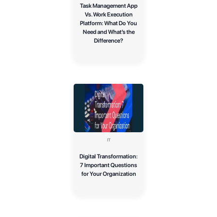
Task Management App
Vs. Work Execution
Platform: What Do You
Need and What’s the
Difference?
IT
Digital Transformation:
7 Important Questions
for Your Organization