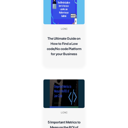
LCNC
The Ultimate Guide on
How to Find a Low
code/No code Platform
for your Business
LCNC
5 Important Metrics to
Measure the ROI of